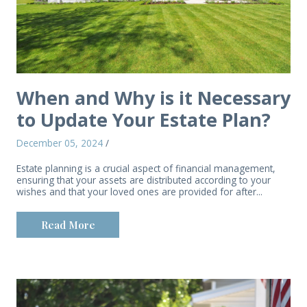
When and Why is it Necessary
to Update Your Estate Plan?
December 05, 2024
/
Estate planning is a crucial aspect of financial management,
ensuring that your assets are distributed according to your
wishes and that your loved ones are provided for after...
Read More