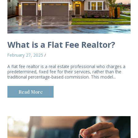
What is a Flat Fee Realtor?
February 27, 2025
/
A flat fee realtor is a real estate professional who charges a
predetermined, fixed fee for their services, rather than the
traditional percentage-based commission. This model...
Read More