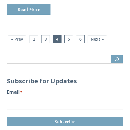
Read More
« Prev
2
3
4
5
6
Next »
Subscribe for Updates
Email
*