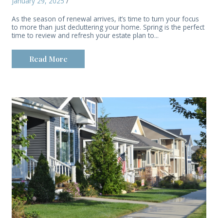
January 29, 2025
/
As the season of renewal arrives, it’s time to turn your focus
to more than just decluttering your home. Spring is the perfect
time to review and refresh your estate plan to...
Read More