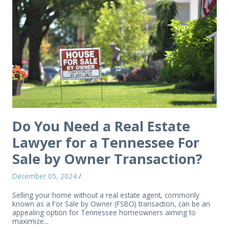
Do You Need a Real Estate
Lawyer for a Tennessee For
Sale by Owner Transaction?
December 05, 2024
/
Selling your home without a real estate agent, commonly
known as a For Sale by Owner (FSBO) transaction, can be an
appealing option for Tennessee homeowners aiming to
maximize...