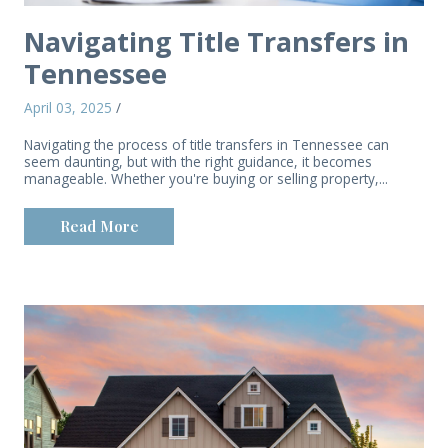
Navigating Title Transfers in
Tennessee
April 03, 2025
/
Navigating the process of title transfers in Tennessee can
seem daunting, but with the right guidance, it becomes
manageable. Whether you're buying or selling property,...
Read More