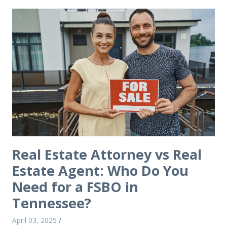
Real Estate Attorney vs Real
Estate Agent: Who Do You
Need for a FSBO in
Tennessee?
April 03, 2025
/