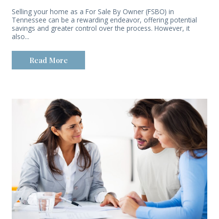
Selling your home as a For Sale By Owner (FSBO) in
Tennessee can be a rewarding endeavor, offering potential
savings and greater control over the process. However, it
also...
Read More