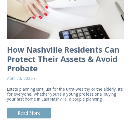
How Nashville Residents Can
Protect Their Assets & Avoid
Probate
April 23, 2025
/
Estate planning isn’t just for the ultra-wealthy or the elderly, it’s
for everyone. Whether you’re a young professional buying
your first home in East Nashville, a couple planning...
Read More