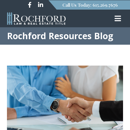
Call Us Today: 615.269.7676
Rochford Resources Blog