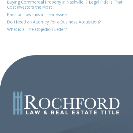
Buying Commercial Property in Nashville: 7 Legal Pitfalls That
Cost Investors the Most
Partition Lawsuits in Tennessee
Do I Need an Attorney for a Business Acquisition?
What is a Title Objection Letter?