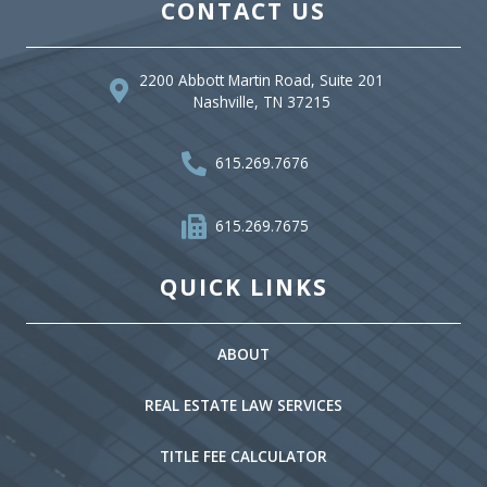
CONTACT US
2200 Abbott Martin Road, Suite 201
Nashville, TN 37215
615.269.7676
615.269.7675
QUICK LINKS
ABOUT
REAL ESTATE LAW SERVICES
TITLE FEE CALCULATOR