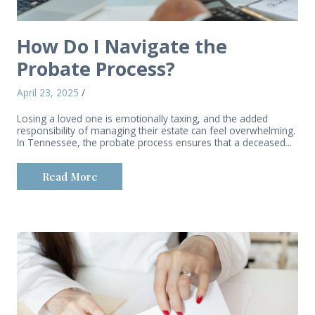
How Do I Navigate the
Probate Process?
April 23, 2025
/
Losing a loved one is emotionally taxing, and the added
responsibility of managing their estate can feel overwhelming.
In Tennessee, the probate process ensures that a deceased...
Read More