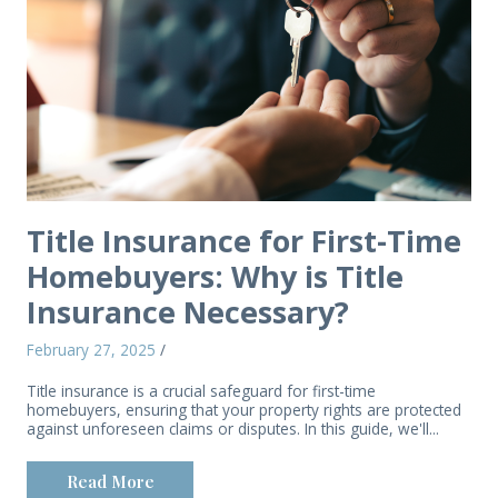
Title Insurance for First-Time
Homebuyers: Why is Title
Insurance Necessary?
February 27, 2025
/
Title insurance is a crucial safeguard for first-time
homebuyers, ensuring that your property rights are protected
against unforeseen claims or disputes. In this guide, we'll...
Read More