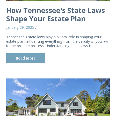
How Tennessee's State Laws
Shape Your Estate Plan
January 29, 2025
/
Tennessee's state laws play a pivotal role in shaping your
estate plan, influencing everything from the validity of your will
to the probate process. Understanding these laws is...
Read More