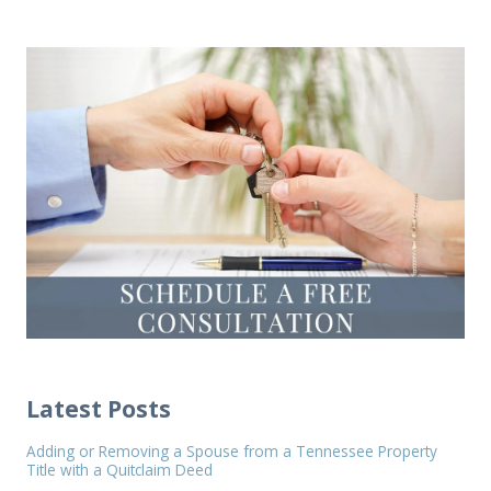
Latest Posts
Adding or Removing a Spouse from a Tennessee Property
Title with a Quitclaim Deed