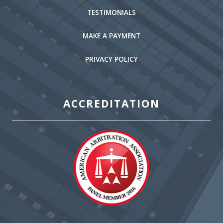
TESTIMONIALS
MAKE A PAYMENT
PRIVACY POLICY
ACCREDITATION