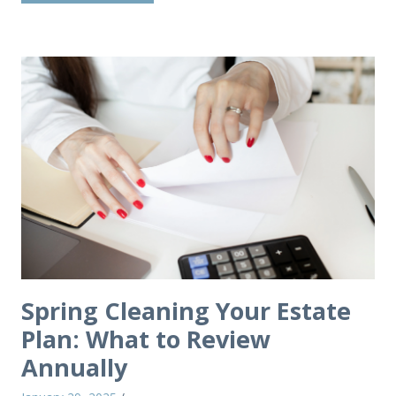
Spring Cleaning Your Estate
Plan: What to Review
Annually