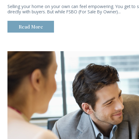
Selling your home on your own can feel empowering. You get to s
directly with buyers. But while FSBO (For Sale By Owner)...
Read More