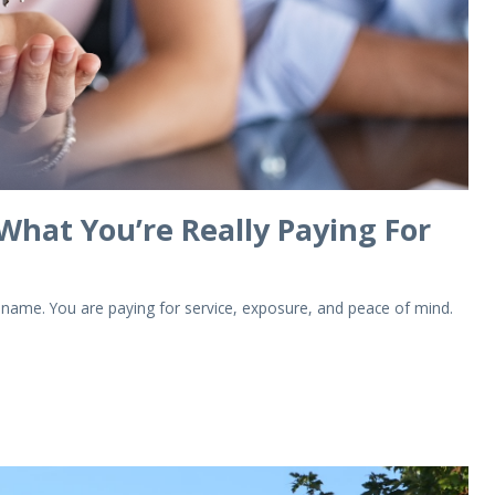
 What You’re Really Paying For
a name. You are paying for service, exposure, and peace of mind.