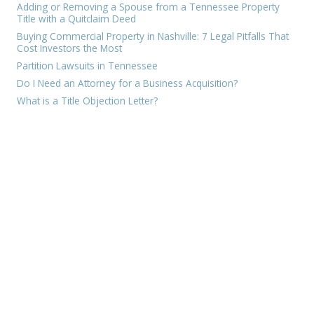
Adding or Removing a Spouse from a Tennessee Property
Title with a Quitclaim Deed
Buying Commercial Property in Nashville: 7 Legal Pitfalls That
Cost Investors the Most
Partition Lawsuits in Tennessee
Do I Need an Attorney for a Business Acquisition?
What is a Title Objection Letter?