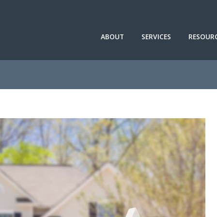
ABOUT
SERVICES
RESOUR