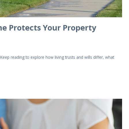
One Protects Your Property
 Keep reading to explore how living trusts and wills differ, what