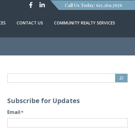
Call Us Today: 615.269.7676
CES
CONTACT US
COMMUNITY REALTY SERVICES
Subscribe for Updates
Email
*