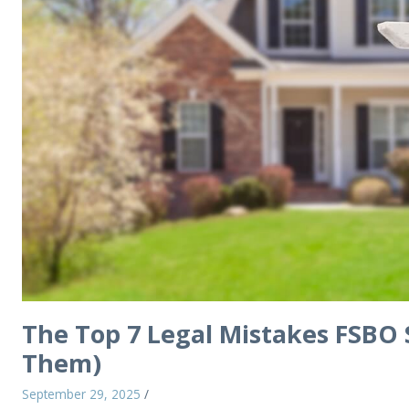
The Top 7 Legal Mistakes FSBO 
Them)
September 29, 2025
/