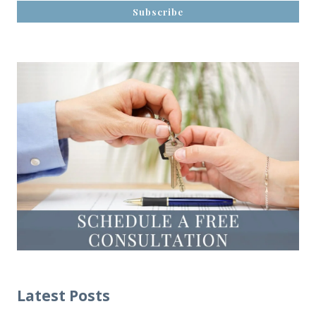
Latest Posts