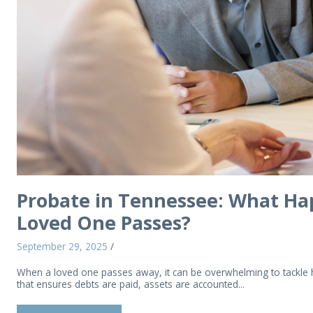
Probate in Tennessee: What Hap
Loved One Passes?
September 29, 2025
/
When a loved one passes away, it can be overwhelming to tackle han
that ensures debts are paid, assets are accounted...