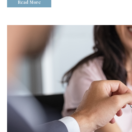
Read More