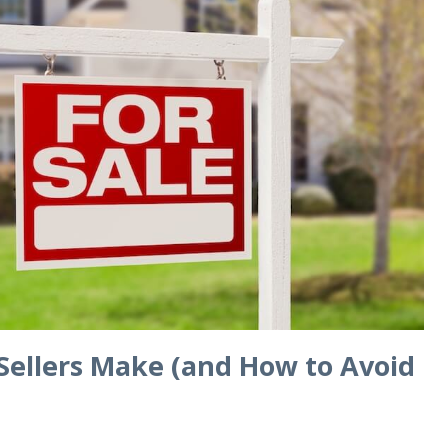
Sellers Make (and How to Avoid