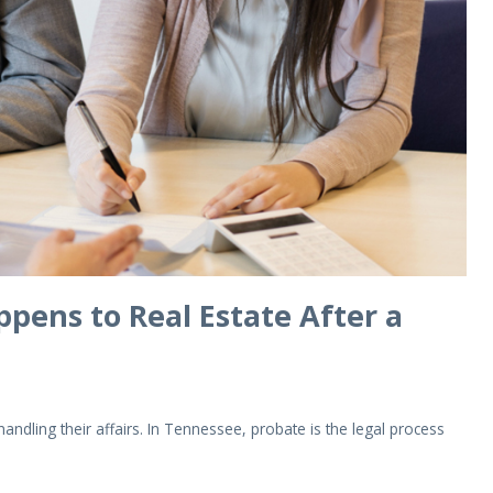
pens to Real Estate After a
dling their affairs. In Tennessee, probate is the legal process