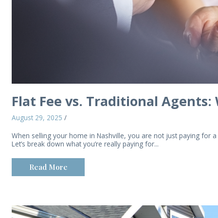
Flat Fee vs. Traditional Agents:
August 29, 2025
/
When selling your home in Nashville, you are not just paying for 
Let’s break down what you’re really paying for...
Read More