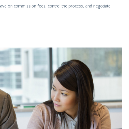
ave on commission fees, control the process, and negotiate