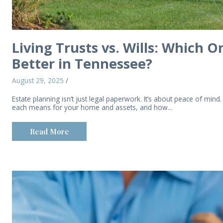
Living Trusts vs. Wills: Which 
Better in Tennessee?
August 29, 2025
/
Estate planning isn’t just legal paperwork. It’s about peace of mind.
each means for your home and assets, and how...
Read More