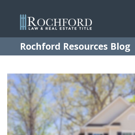
Rochford Resources Blog