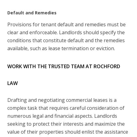
Default and Remedies
Provisions for tenant default and remedies must be
clear and enforceable. Landlords should specify the
conditions that constitute default and the remedies
available, such as lease termination or eviction.
WORK WITH THE TRUSTED TEAM AT ROCHFORD
LAW
Drafting and negotiating commercial leases is a
complex task that requires careful consideration of
numerous legal and financial aspects. Landlords
seeking to protect their interests and maximize the
value of their properties should enlist the assistance