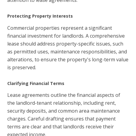
Protecting Property Interests
Commercial properties represent a significant
financial investment for landlords. A comprehensive
lease should address property-specific issues, such
as permitted uses, maintenance responsibilities, and
alterations, to ensure the property's long-term value
is preserved.
Clarifying Financial Terms
Lease agreements outline the financial aspects of
the landlord-tenant relationship, including rent,
security deposits, and common area maintenance
charges. Careful drafting ensures that payment
terms are clear and that landlords receive their
expected income.