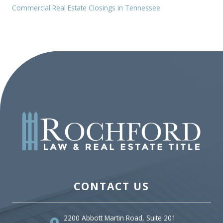
Commercial Real Estate Closings in Tennessee
CONTACT US
2200 Abbott Martin Road, Suite 201