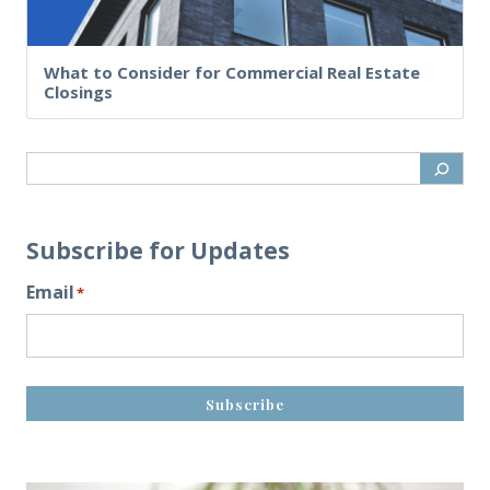
What to Consider for Commercial Real Estate
Closings
Subscribe for Updates
Email
*