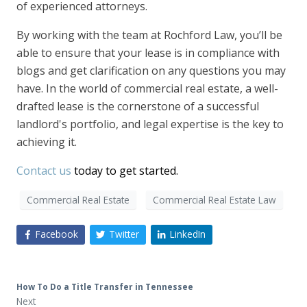
of experienced attorneys.
By working with the team at Rochford Law, you’ll be
able to ensure that your lease is in compliance with
blogs and get clarification on any questions you may
have. In the world of commercial real estate, a well-
drafted lease is the cornerstone of a successful
landlord's portfolio, and legal expertise is the key to
achieving it.
Contact us
today to get started.
Commercial Real Estate
Commercial Real Estate Law
Facebook
Twitter
LinkedIn
How To Do a Title Transfer in Tennessee
Next