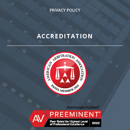
PRIVACY POLICY
ACCREDITATION