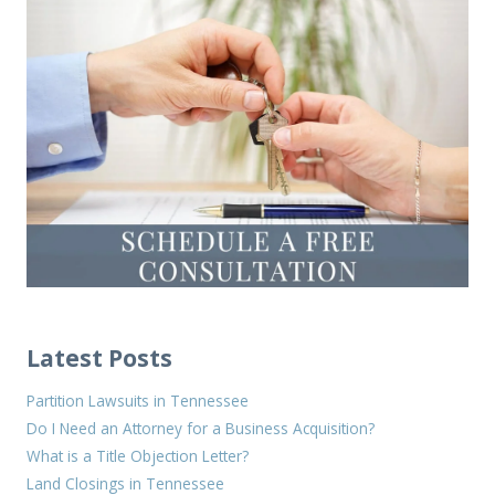
Latest Posts
Partition Lawsuits in Tennessee
Do I Need an Attorney for a Business Acquisition?
What is a Title Objection Letter?
Land Closings in Tennessee