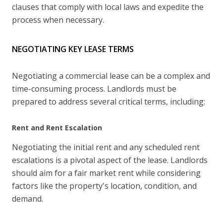
clauses that comply with local laws and expedite the
process when necessary.
NEGOTIATING KEY LEASE TERMS
Negotiating a commercial lease can be a complex and
time-consuming process. Landlords must be
prepared to address several critical terms, including:
Rent and Rent Escalation
Negotiating the initial rent and any scheduled rent
escalations is a pivotal aspect of the lease. Landlords
should aim for a fair market rent while considering
factors like the property's location, condition, and
demand.