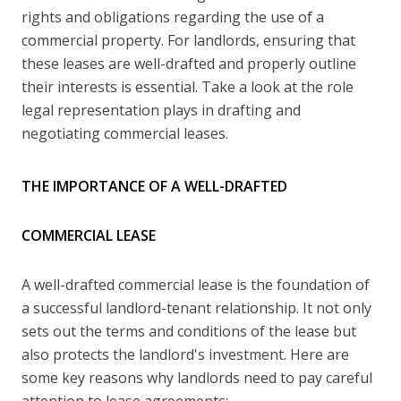
rights and obligations regarding the use of a
commercial property. For landlords, ensuring that
these leases are well-drafted and properly outline
their interests is essential. Take a look at the role
legal representation plays in drafting and
negotiating commercial leases.
THE IMPORTANCE OF A WELL-DRAFTED
COMMERCIAL LEASE
A well-drafted commercial lease is the foundation of
a successful landlord-tenant relationship. It not only
sets out the terms and conditions of the lease but
also protects the landlord's investment. Here are
some key reasons why landlords need to pay careful
attention to lease agreements: