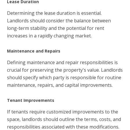
Lease Duration
Determining the lease duration is essential.
Landlords should consider the balance between
long-term stability and the potential for rent
increases in a rapidly changing market.
Maintenance and Repairs
Defining maintenance and repair responsibilities is
crucial for preserving the property's value. Landlords
should specify which party is responsible for routine
maintenance, repairs, and capital improvements.
Tenant Improvements
If tenants require customized improvements to the
space, landlords should outline the terms, costs, and
responsibilities associated with these modifications.