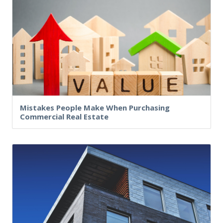
Mistakes People Make When Purchasing
Commercial Real Estate