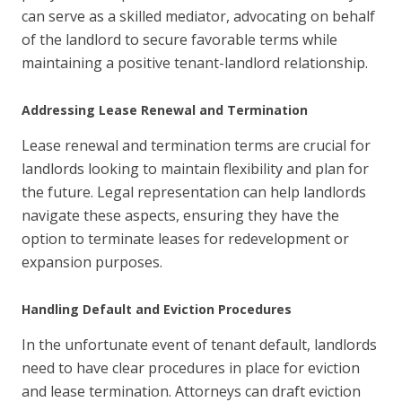
can serve as a skilled mediator, advocating on behalf
of the landlord to secure favorable terms while
maintaining a positive tenant-landlord relationship.
Addressing Lease Renewal and Termination
Lease renewal and termination terms are crucial for
landlords looking to maintain flexibility and plan for
the future. Legal representation can help landlords
navigate these aspects, ensuring they have the
option to terminate leases for redevelopment or
expansion purposes.
Handling Default and Eviction Procedures
In the unfortunate event of tenant default, landlords
need to have clear procedures in place for eviction
and lease termination. Attorneys can draft eviction