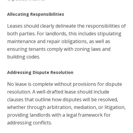
Allocating Responsibilities
Leases should clearly delineate the responsibilities of
both parties. For landlords, this includes stipulating
maintenance and repair obligations, as well as
ensuring tenants comply with zoning laws and
building codes.
Addressing Dispute Resolution
No lease is complete without provisions for dispute
resolution. A well-drafted lease should include
clauses that outline how disputes will be resolved,
whether through arbitration, mediation, or litigation,
providing landlords with a legal framework for
addressing conflicts.