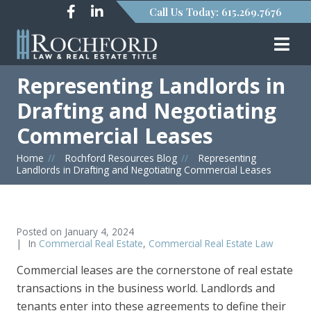
Call Us Today: 615.269.7676
Representing Landlords in
Drafting and Negotiating
Commercial Leases
Home
»
Rochford Resources Blog
»
Representing
Landlords in Drafting and Negotiating Commercial Leases
Posted on
January 4, 2024
In
Commercial Real Estate
,
Commercial Real Estate Law
Commercial leases are the cornerstone of real estate
transactions in the business world. Landlords and
tenants enter into these agreements to define their