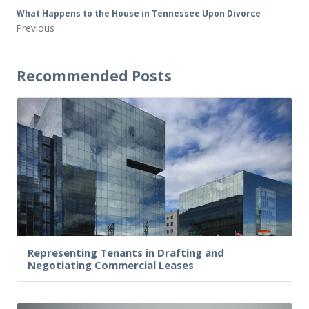
What Happens to the House in Tennessee Upon Divorce
Previous
Recommended Posts
Representing Tenants in Drafting and
Negotiating Commercial Leases