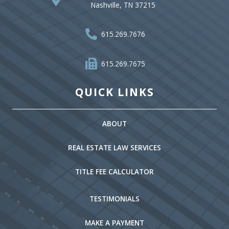
Nashville, TN 37215
615.269.7676
615.269.7675
QUICK LINKS
ABOUT
REAL ESTATE LAW SERVICES
TITLE FEE CALCULATOR
TESTIMONIALS
MAKE A PAYMENT