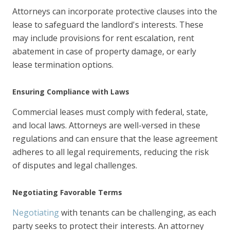
Attorneys can incorporate protective clauses into the
lease to safeguard the landlord's interests. These
may include provisions for rent escalation, rent
abatement in case of property damage, or early
lease termination options.
Ensuring Compliance with Laws
Commercial leases must comply with federal, state,
and local laws. Attorneys are well-versed in these
regulations and can ensure that the lease agreement
adheres to all legal requirements, reducing the risk
of disputes and legal challenges.
Negotiating Favorable Terms
Negotiating
with tenants can be challenging, as each
party seeks to protect their interests. An attorney