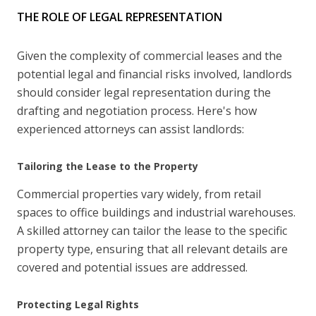
THE ROLE OF LEGAL REPRESENTATION
Given the complexity of commercial leases and the
potential legal and financial risks involved, landlords
should consider legal representation during the
drafting and negotiation process. Here's how
experienced attorneys can assist landlords:
Tailoring the Lease to the Property
Commercial properties vary widely, from retail
spaces to office buildings and industrial warehouses.
A skilled attorney can tailor the lease to the specific
property type, ensuring that all relevant details are
covered and potential issues are addressed.
Protecting Legal Rights