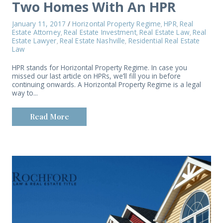
Two Homes With An HPR
January 11, 2017
/
Horizontal Property Regime
HPR
Real
,
,
Estate Attorney
Real Estate Investment
Real Estate Law
Real
,
,
,
Estate Lawyer
Real Estate Nashville
Residential Real Estate
,
,
Law
HPR stands for Horizontal Property Regime. In case you
missed our last article on HPRs, we’ll fill you in before
continuing onwards. A Horizontal Property Regime is a legal
way to...
Read More