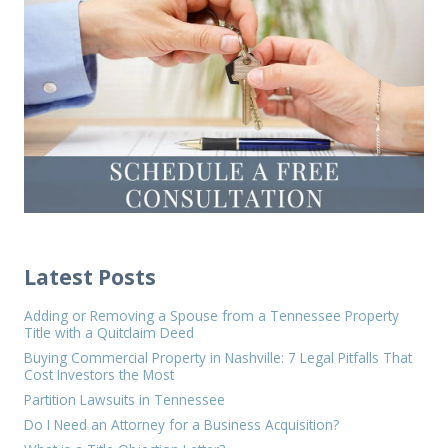
Latest Posts
Adding or Removing a Spouse from a Tennessee Property
Title with a Quitclaim Deed
Buying Commercial Property in Nashville: 7 Legal Pitfalls That
Cost Investors the Most
Partition Lawsuits in Tennessee
Do I Need an Attorney for a Business Acquisition?