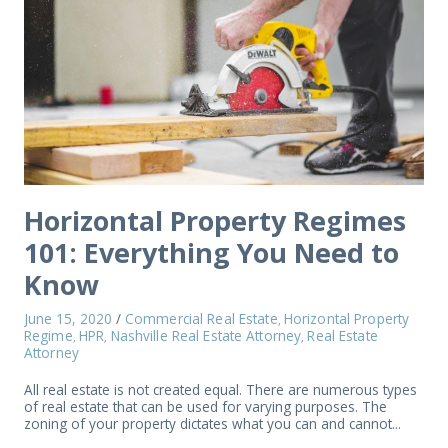
Horizontal Property Regimes
101: Everything You Need to
Know
June 15, 2020
/
Commercial Real Estate
Horizontal Property
,
Regime
HPR
Nashville Real Estate Attorney
Real Estate
,
,
,
Attorney
All real estate is not created equal. There are numerous types
of real estate that can be used for varying purposes. The
zoning of your property dictates what you can and cannot...