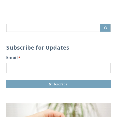
Subscribe for Updates
Email
*