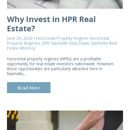
Why Invest in HPR Real
Estate?
June 29, 2020
/
Horizontal Property Regime
Horizontal
,
Property Regimes
HPR
Nashville Real Estate
Nashville Real
,
,
,
Estate Attorney
Horizontal property regimes (HPRs) are a profitable
opportunity for real estate investors nationwide. However,
these opportunities are particularly attractive here in
Nashville,...
Read More