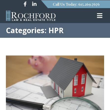
Call Us Today: 615.269.7676
Categories: HPR