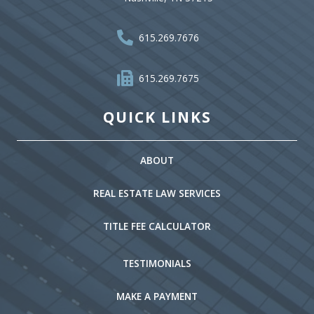
615.269.7676
615.269.7675
QUICK LINKS
ABOUT
REAL ESTATE LAW SERVICES
TITLE FEE CALCULATOR
TESTIMONIALS
MAKE A PAYMENT