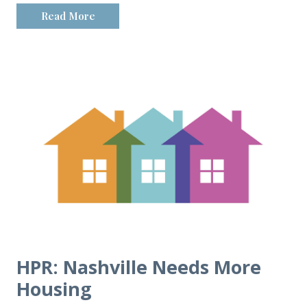
Read More
HPR: Nashville Needs More
Housing