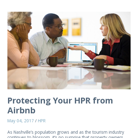
Protecting Your HPR from
Airbnb
May 04, 2017
/
HPR
As Nashville’s population grows and as the tourism industry
continues to blossom, it’s no surprise that property owners