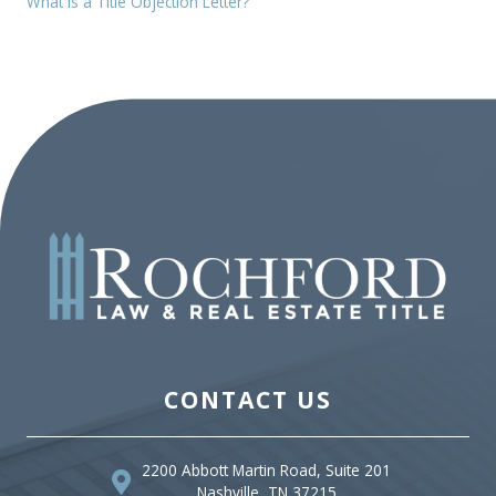
What is a Title Objection Letter?
CONTACT US
2200 Abbott Martin Road, Suite 201
Nashville, TN 37215