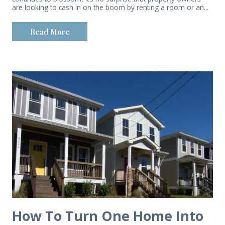
are looking to cash in on the boom by renting a room or an...
Read More
How To Turn One Home Into