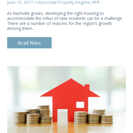
June 15, 2017
/
Horizontal Property Regime
HPR
,
As Nashville grows, developing the right housing to
accommodate the influx of new residents can be a challenge.
There are a number of reasons for the region’s growth.
Among them...
Read More