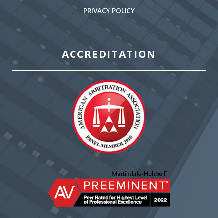
PRIVACY POLICY
ACCREDITATION