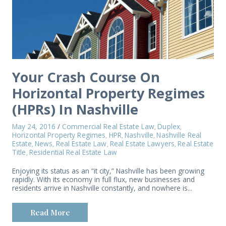
Your Crash Course On
Horizontal Property Regimes
(HPRs) In Nashville
May 24, 2016
/
Commercial Real Estate Law
Duplex
,
,
Horizontal Property Regimes
HPR
Nashville
Nashville Real
,
,
,
Estate
News
Real Estate Law
Real Estate Lawyers
Real Estate
,
,
,
,
Title
Residential Real Estate Law
,
Enjoying its status as an “it city,” Nashville has been growing
rapidly. With its economy in full flux, new businesses and
residents arrive in Nashville constantly, and nowhere is...
Read More