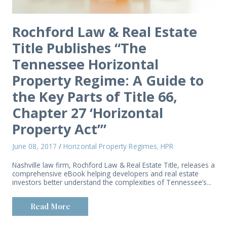
Rochford Law & Real Estate
Title Publishes “The
Tennessee Horizontal
Property Regime: A Guide to
the Key Parts of Title 66,
Chapter 27 ‘Horizontal
Property Act’”
June 08, 2017
/
Horizontal Property Regimes
HPR
,
Nashville law firm, Rochford Law & Real Estate Title, releases a
comprehensive eBook helping developers and real estate
investors better understand the complexities of Tennessee’s...
Read More