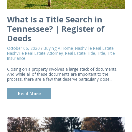
What Is a Title Search in
Tennessee? | Register of
Deeds
October 06, 2020
/
Buying A Home
Nashville Real Estate
,
,
Nashville Real Estate Attorney
Real Estate Title
Title
Title
,
,
,
Insurance
Closing on a property involves a large stack of documents.
And while all of these documents are important to the
process, there are a few that deserve particularly close...
Read More