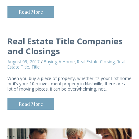
Read More
Real Estate Title Companies
and Closings
August 09, 2017
/
Buying A Home
Real Estate Closing
Real
,
,
Estate Title
Title
,
When you buy a piece of property, whether it’s your first home
or it’s your 10th investment property in Nashville, there are a
lot of moving pieces. It can be overwhelming, not...
Read More