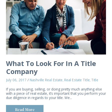
What To Look For In A Title
Company
July 06, 2017
/
Nashville Real Estate
Real Estate Title
Title
,
,
If you are buying, selling, or doing pretty much anything else
with a piece of real estate, it’s important that you perform your
due diligence in regards to your title. We...
Read More