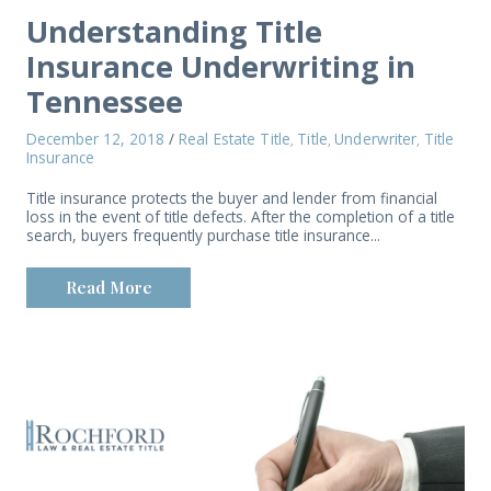
Understanding Title
Insurance Underwriting in
Tennessee
December 12, 2018
/
Real Estate Title
Title
Underwriter
Title
,
,
,
Insurance
Title insurance protects the buyer and lender from financial
loss in the event of title defects. After the completion of a title
search, buyers frequently purchase title insurance...
Read More