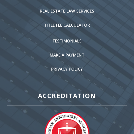
REAL ESTATE LAW SERVICES
TITLE FEE CALCULATOR
TESTIMONIALS
MAKE A PAYMENT
PRIVACY POLICY
ACCREDITATION