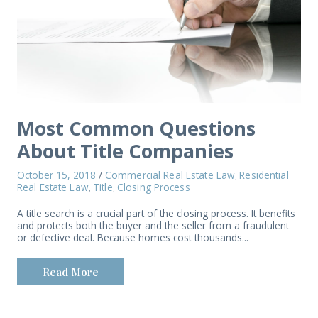
Most Common Questions
About Title Companies
October 15, 2018
/
Commercial Real Estate Law
Residential
,
Real Estate Law
Title
Closing Process
,
,
A title search is a crucial part of the closing process. It benefits
and protects both the buyer and the seller from a fraudulent
or defective deal. Because homes cost thousands...
Read More