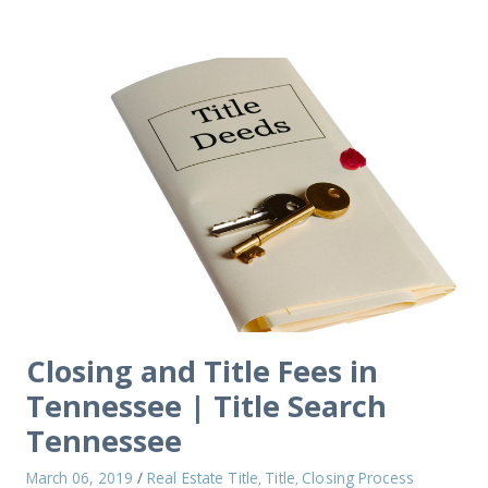
Closing and Title Fees in
Tennessee | Title Search
Tennessee
March 06, 2019
/
Real Estate Title
Title
Closing Process
,
,