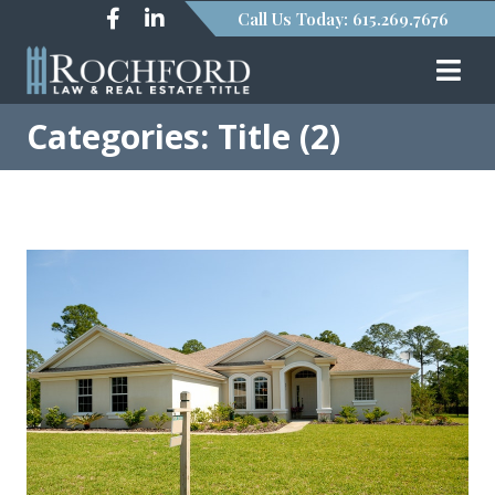
Call Us Today: 615.269.7676
Categories: Title (2)