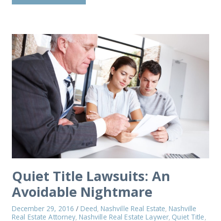
Quiet Title Lawsuits: An
Avoidable Nightmare
December 29, 2016
/
Deed
Nashville Real Estate
Nashville
,
,
Real Estate Attorney
Nashville Real Estate Laywer
Quiet Title
,
,
,