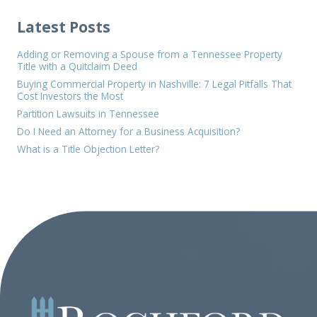
Latest Posts
Adding or Removing a Spouse from a Tennessee Property
Title with a Quitclaim Deed
Buying Commercial Property in Nashville: 7 Legal Pitfalls That
Cost Investors the Most
Partition Lawsuits in Tennessee
Do I Need an Attorney for a Business Acquisition?
What is a Title Objection Letter?