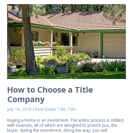
How to Choose a Title
Company
July 18, 2018
/
Real Estate Title
Title
,
Buying a home is an investment. The entire process is riddled
with nuances, all of which are designed to protect you, the
buyer, during the investment. Along the way, you will...