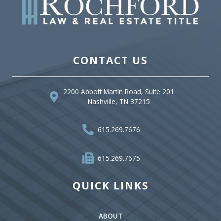
CONTACT US
2200 Abbott Martin Road, Suite 201
Nashville, TN 37215
615.269.7676
615.269.7675
QUICK LINKS
ABOUT