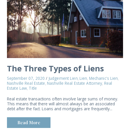
The Three Types of Liens
September 07, 2020
/
Judgement Lien
Lien
Mechanic's Lien
,
,
,
Nashville Real Estate
Nashville Real Estate Attorney
Real
,
,
Estate Law
Title
,
Real estate transactions often involve large sums of money.
This means that there will almost always be an associated
debt after the fact. Loans and mortgages are frequently...
Read More