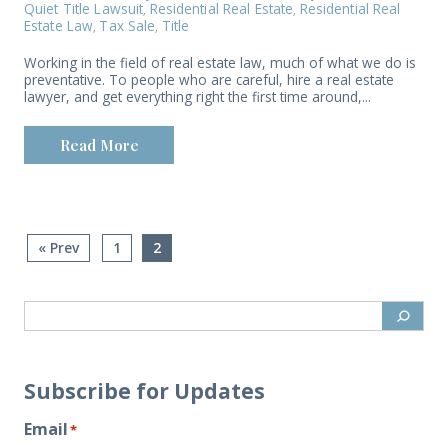
Quiet Title Lawsuit
Residential Real Estate
Residential Real
,
,
Estate Law
Tax Sale
Title
,
,
Working in the field of real estate law, much of what we do is
preventative. To people who are careful, hire a real estate
lawyer, and get everything right the first time around,...
Read More
« Prev
1
2
Subscribe for Updates
Email
*