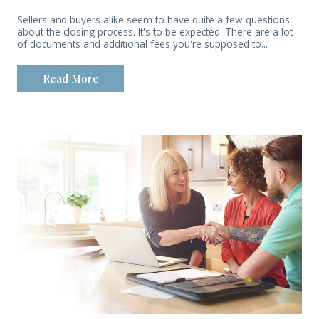
Sellers and buyers alike seem to have quite a few questions
about the closing process. It's to be expected. There are a lot
of documents and additional fees you're supposed to...
Read More