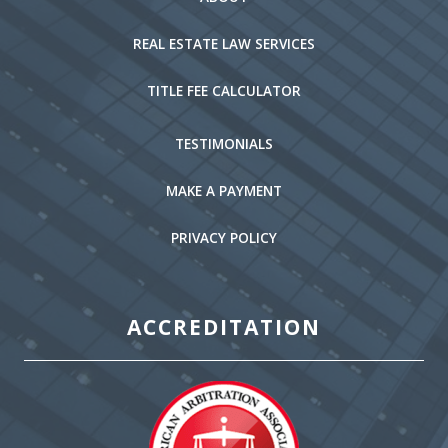
REAL ESTATE LAW SERVICES
TITLE FEE CALCULATOR
TESTIMONIALS
MAKE A PAYMENT
PRIVACY POLICY
ACCREDITATION