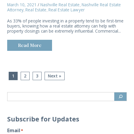
March 10, 2021
/
Nashville Real Estate
Nashville Real Estate
,
Attorney
Real Estate
Real Estate Lawyer
,
,
As 33% of people investing in a property tend to be first-time
buyers, knowing how a real estate attorney can help with
property closings can be extremely influential. Commercial...
Read More
1
2
3
Next »
Subscribe for Updates
Email
*