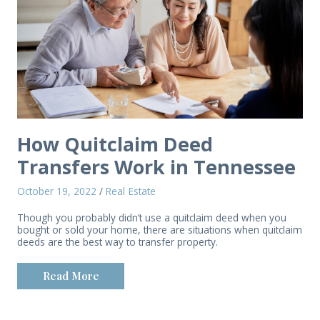
How Quitclaim Deed
Transfers Work in Tennessee
October 19, 2022
/
Real Estate
Though you probably didn’t use a quitclaim deed when you
bought or sold your home, there are situations when quitclaim
deeds are the best way to transfer property.
Read More