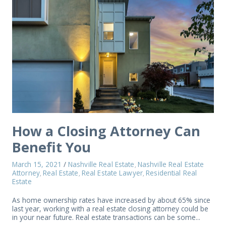
How a Closing Attorney Can
Benefit You
March 15, 2021
/
Nashville Real Estate
Nashville Real Estate
,
Attorney
Real Estate
Real Estate Lawyer
Residential Real
,
,
,
Estate
As home ownership rates have increased by about 65% since
last year, working with a real estate closing attorney could be
in your near future. Real estate transactions can be some...