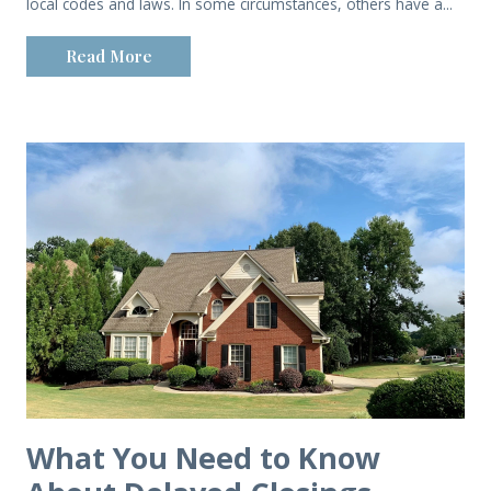
local codes and laws. In some circumstances, others have a...
Read More
What You Need to Know