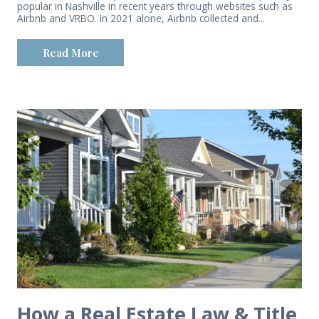
popular in Nashville in recent years through websites such as
Airbnb and VRBO. In 2021 alone, Airbnb collected and...
Read More
How a Real Estate Law & Title