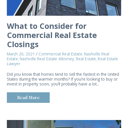
What to Consider for
Commercial Real Estate
Closings
March 20, 2021
/
Commercial Real Estate
Nashville Real
,
Estate
Nashville Real Estate Attorney
Real Estate
Real Estate
,
,
,
Lawyer
Did you know that homes tend to sell the fastest in the United
States during the warmer months? If you’re looking to buy or
invest in property soon, you’ll probably have a lot...
Read More