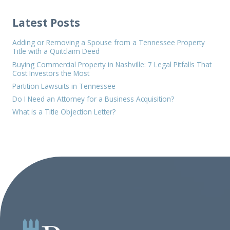
Latest Posts
Adding or Removing a Spouse from a Tennessee Property
Title with a Quitclaim Deed
Buying Commercial Property in Nashville: 7 Legal Pitfalls That
Cost Investors the Most
Partition Lawsuits in Tennessee
Do I Need an Attorney for a Business Acquisition?
What is a Title Objection Letter?