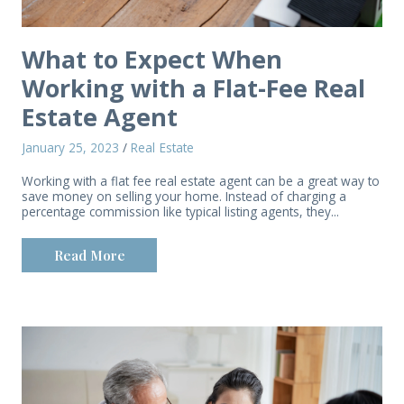
What to Expect When
Working with a Flat-Fee Real
Estate Agent
January 25, 2023
/
Real Estate
Working with a flat fee real estate agent can be a great way to
save money on selling your home. Instead of charging a
percentage commission like typical listing agents, they...
Read More