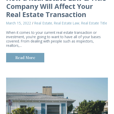
Company Will Affect Your
Real Estate Transaction
March 15, 2022
/
Real Estate
Real Estate Law
Real Estate Title
,
,
When it comes to your current real estate transaction or
investment, you’re going to want to have all of your bases
covered. From dealing with people such as inspectors,
realtors,...
Read More