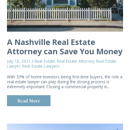
A Nashville Real Estate
Attorney can Save You Money
July 16, 2021
/
Real Estate
Real Estate Attorney
Real Estate
,
,
Lawyer
Real Estate Lawyers
,
With 33% of home investors being first-time buyers, the role a
real estate lawyer can play during the closing process is
extremely important. Closing a commercial property in...
Read More