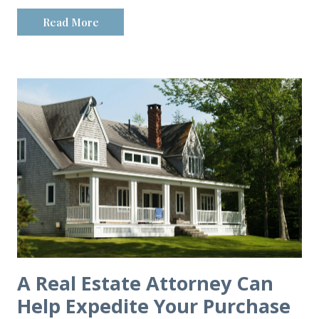
Read More
A Real Estate Attorney Can
Help Expedite Your Purchase