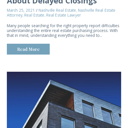
About Delayed Closings
March 25, 2021
/
Nashville Real Estate
Nashville Real Estate
,
Attorney
Real Estate
Real Estate Lawyer
,
,
Many people searching for the right property report difficulties
understanding the entire real estate purchasing process. With
that in mind, understanding everything you need to...
Read More