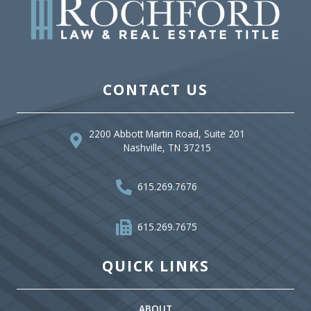
CONTACT US
2200 Abbott Martin Road, Suite 201
Nashville, TN 37215
615.269.7676
615.269.7675
QUICK LINKS
ABOUT