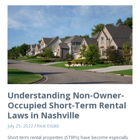
Understanding Non-Owner-
Occupied Short-Term Rental
Laws in Nashville
July 25, 2022
/
Real Estate
Short-term rental properties (STRPs) have become especially