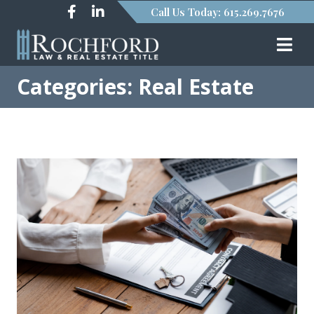
Call Us Today: 615.269.7676
Categories: Real Estate