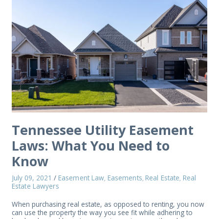
Tennessee Utility Easement
Laws: What You Need to
Know
July 09, 2021
/
Easement Law
Easements
Real Estate
Real
,
,
,
Estate Lawyers
When purchasing real estate, as opposed to renting, you now
can use the property the way you see fit while adhering to