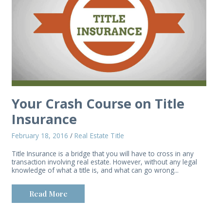
Your Crash Course on Title
Insurance
February 18, 2016
/
Real Estate Title
Title Insurance is a bridge that you will have to cross in any
transaction involving real estate. However, without any legal
knowledge of what a title is, and what can go wrong...
Read More