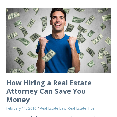
How Hiring a Real Estate
Attorney Can Save You
Money
February 11, 2016
/
Real Estate Law
Real Estate Title
,