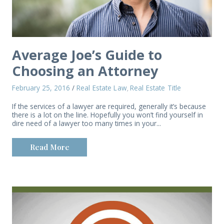
Average Joe’s Guide to
Choosing an Attorney
February 25, 2016
/
Real Estate Law
Real Estate Title
,
If the services of a lawyer are required, generally it’s because
there is a lot on the line. Hopefully you won’t find yourself in
dire need of a lawyer too many times in your...
Read More