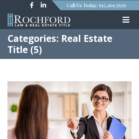
Call Us Today: 615.269.7676
Categories: Real Estate
Title (5)