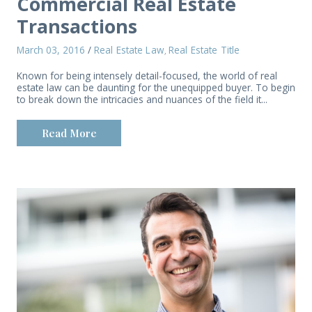
Commercial Real Estate
Transactions
March 03, 2016
/
Real Estate Law
Real Estate Title
,
Known for being intensely detail-focused, the world of real
estate law can be daunting for the unequipped buyer. To begin
to break down the intricacies and nuances of the field it...
Read More