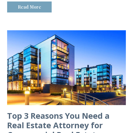
Read More
Top 3 Reasons You Need a
Real Estate Attorney for