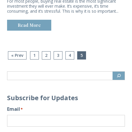
For most people, buying real estate is the most significant
investment they will ever make. It’s expensive, it’s time
consuming, and it’s stressful. This is why it is so important...
Read More
« Prev
1
2
3
4
5
Subscribe for Updates
Email
*