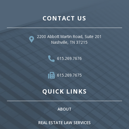
CONTACT US
2200 Abbott Martin Road, Suite 201
Nashville, TN 37215
615.269.7676
615.269.7675
QUICK LINKS
ABOUT
REAL ESTATE LAW SERVICES