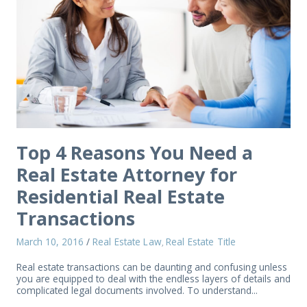
Top 4 Reasons You Need a
Real Estate Attorney for
Residential Real Estate
Transactions
March 10, 2016
/
Real Estate Law
Real Estate Title
,
Real estate transactions can be daunting and confusing unless
you are equipped to deal with the endless layers of details and
complicated legal documents involved. To understand...