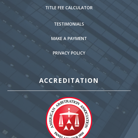
TITLE FEE CALCULATOR
TESTIMONIALS
MAKE A PAYMENT
PRIVACY POLICY
ACCREDITATION