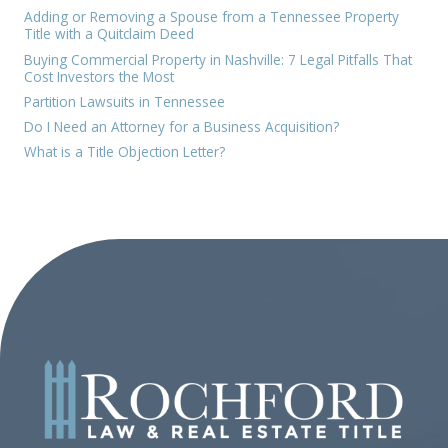
Adding or Removing a Spouse from a Tennessee Property
Title with a Quitclaim Deed
Buying Commercial Property in Nashville: 7 Legal Pitfalls That
Cost Investors the Most
Partition Lawsuits in Tennessee
Do I Need an Attorney for a Business Acquisition?
What is a Title Objection Letter?