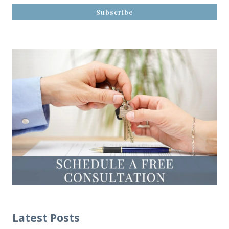
Latest Posts