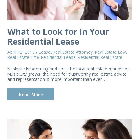
What to Look for in Your
Residential Lease
April 12, 2016
/
Lease
Real Estate Attorney
Real Estate Law
,
,
,
Real Estate Title
Residential Lease
Residential Real Estate
,
,
Nashville is booming and so is the local real estate market. As
Music City grows, the need for trustworthy real estate advice
and representation is more important than ever. ...
Read More