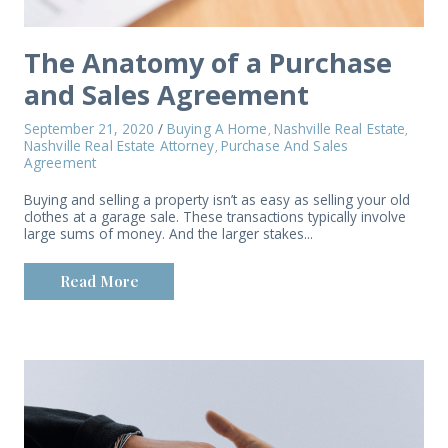
The Anatomy of a Purchase
and Sales Agreement
September 21, 2020
/
Buying A Home
Nashville Real Estate
,
,
Nashville Real Estate Attorney
Purchase And Sales
,
Agreement
Buying and selling a property isn’t as easy as selling your old
clothes at a garage sale. These transactions typically involve
large sums of money. And the larger stakes...
Read More