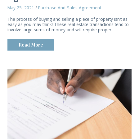
May 25, 2021
/
Purchase And Sales Agreement
The process of buying and selling a piece of property isn’t as
easy as you may think! These real estate transactions tend to
involve large sums of money and will require proper...
Read More