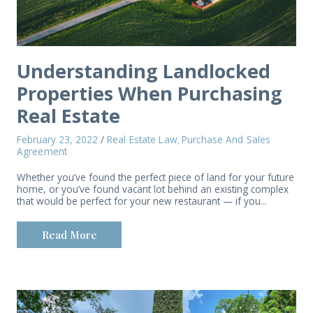
Understanding Landlocked
Properties When Purchasing
Real Estate
February 23, 2022
/
Real Estate Law
Purchase And Sales
,
Agreement
Whether you’ve found the perfect piece of land for your future
home, or you’ve found vacant lot behind an existing complex
that would be perfect for your new restaurant — if you...
Read More