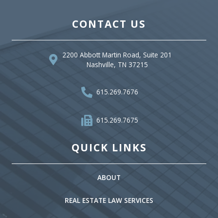
CONTACT US
2200 Abbott Martin Road, Suite 201
Nashville, TN 37215
615.269.7676
615.269.7675
QUICK LINKS
ABOUT
REAL ESTATE LAW SERVICES