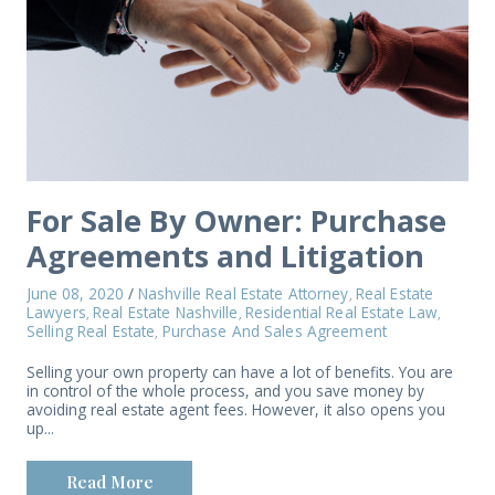
For Sale By Owner: Purchase
Agreements and Litigation
June 08, 2020
/
Nashville Real Estate Attorney
Real Estate
,
Lawyers
Real Estate Nashville
Residential Real Estate Law
,
,
,
Selling Real Estate
Purchase And Sales Agreement
,
Selling your own property can have a lot of benefits. You are
in control of the whole process, and you save money by
avoiding real estate agent fees. However, it also opens you
up...
Read More