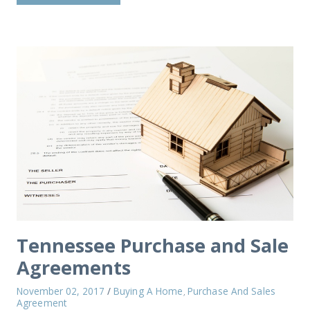
Tennessee Purchase and Sale
Agreements
November 02, 2017
/
Buying A Home
Purchase And Sales
,
Agreement