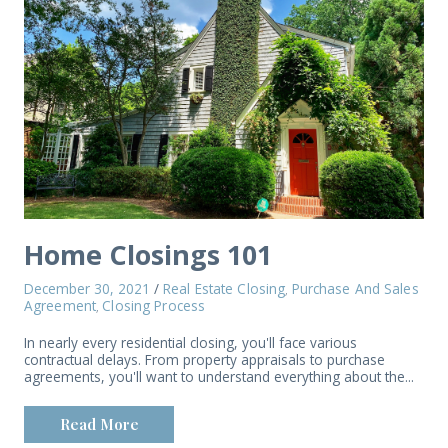
Home Closings 101
December 30, 2021
/
Real Estate Closing
Purchase And Sales
,
Agreement
Closing Process
,
In nearly every residential closing, you'll face various
contractual delays. From property appraisals to purchase
agreements, you'll want to understand everything about the...
Read More