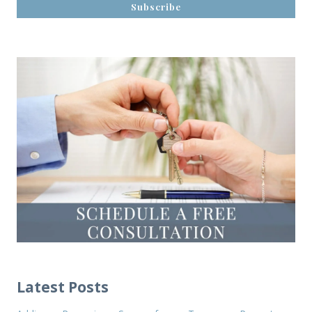
Latest Posts