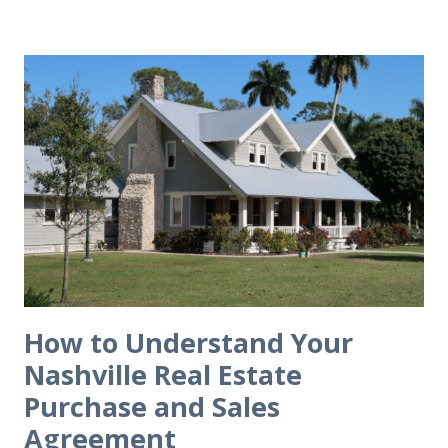
How to Understand Your
Nashville Real Estate
Purchase and Sales
Agreement