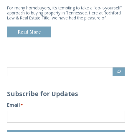
For many homebuyers, it’s tempting to take a “do-it-yourself”
approach to buying property in Tennessee. Here at Rochford
Law & Real Estate Title, we have had the pleasure of...
Read More
Subscribe for Updates
Email
*