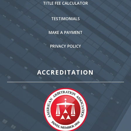
TITLE FEE CALCULATOR
TESTIMONIALS
MAKE A PAYMENT
PRIVACY POLICY
ACCREDITATION