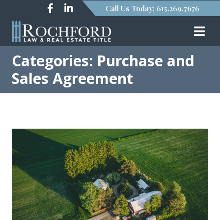
Call Us Today: 615.269.7676
Categories: Purchase and
Sales Agreement