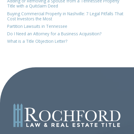
Adding or Removing a Spouse from a Tennessee Property
Title with a Quitclaim Deed
Buying Commercial Property in Nashville: 7 Legal Pitfalls That
Cost Investors the Most
Partition Lawsuits in Tennessee
Do I Need an Attorney for a Business Acquisition?
What is a Title Objection Letter?