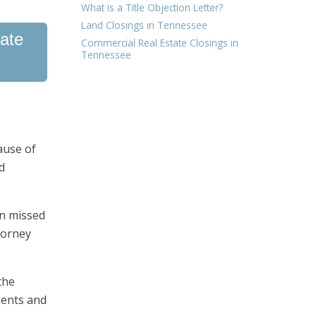
What is a Title Objection Letter?
Land Closings in Tennessee
tate
Commercial Real Estate Closings in
Tennessee
ause of
d
in missed
torney
the
ments and