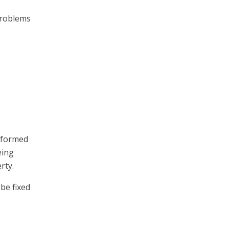
 problems
erformed
eing
rty.
be fixed