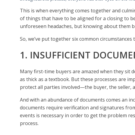
This is when everything comes together and culminat
of things that have to be aligned for a closing to 
unforeseen headaches, but knowing about them be
So, we’ve put together six common circumstances 
1. INSUFFICIENT DOCUME
Many first-time buyers are amazed when they sit d
as thick as a textbook. But these processes are i
protect all parties involved—the buyer, the seller, 
And with an abundance of documents comes an inc
documents require verification and signatures from
events is necessary in order to get the problem res
process.