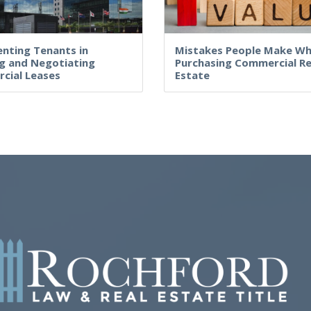
nting Tenants in
Mistakes People Make W
g and Negotiating
Purchasing Commercial Re
cial Leases
Estate