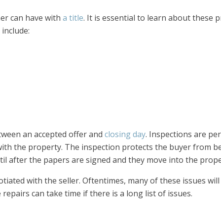
er can have with
a title
. It is essential to learn about these
 include:
tween an accepted offer and
closing day
. Inspections are p
 with the property. The inspection protects the buyer from b
ntil after the papers are signed and they move into the prope
iated with the seller. Oftentimes, many of these issues will 
pairs can take time if there is a long list of issues.