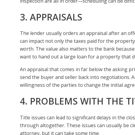
inspection are all in order—scheduling can be diffic
3. APPRAISALS
The lender usually orders an appraisal after an off
can impact not only the taxes paid for the property
worth. The value also matters to the bank because 
want to hand out a large loan for a property that 
An appraisal that comes in far below the asking pr
send the buyer and seller back into negotiations. 
willingness of the parties to change the initial agr
4. PROBLEMS WITH THE TI
Title issues can lead to significant delays in the cl
through altogether. These issues can usually be clea
attorney, but it can take some time.