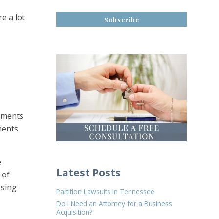
e a lot
cuments
ments
e
Latest Posts
 of
osing
Partition Lawsuits in Tennessee
Do I Need an Attorney for a Business
Acquisition?