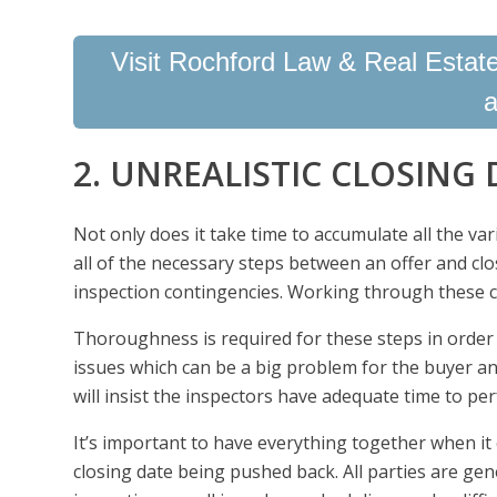
Visit Rochford Law & Real Estate 
a
2. UNREALISTIC CLOSING 
Not only does it take time to accumulate all the va
all of the necessary steps between an offer and clo
inspection contingencies. Working through these c
Thoroughness is required for these steps in order t
issues which can be a big problem for the buyer a
will insist the inspectors have adequate time to per
It’s important to have everything together when it
closing date being pushed back. All parties are ge