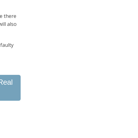
e there
ill also
faulty
Real