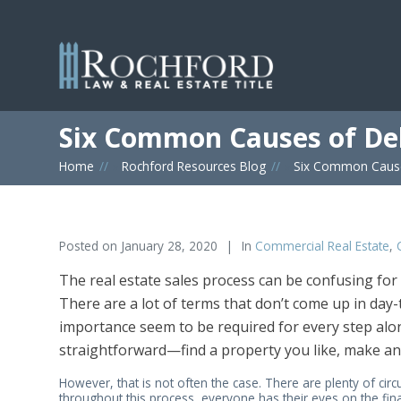
Six Common Causes of De
Home
»
Rochford Resources Blog
»
Six Common Cause
Posted on
January 28, 2020
In
Commercial Real Estate
,
The real estate sales process can be confusing for
There are a lot of terms that don’t come up in day-
importance seem to be required for every step alon
straightforward—find a property you like, make an 
However, that is not often the case. There are plenty of ci
throughout this process, everyone has their eyes on the fin