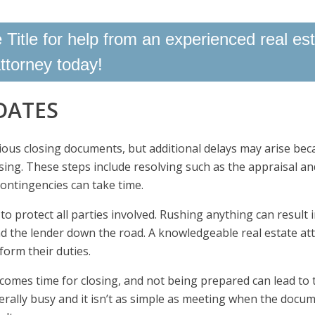
Title for help from an experienced real es
ttorney today!
DATES
rious closing documents, but additional delays may arise bec
sing. These steps include resolving such as the appraisal an
ontingencies can take time.
o protect all parties involved. Rushing anything can result 
nd the lender down the road. A knowledgeable real estate at
form their duties.
 comes time for closing, and not being prepared can lead to 
nerally busy and it isn’t as simple as meeting when the docu