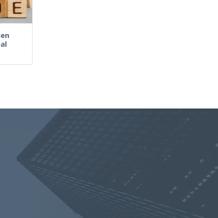
hen
al