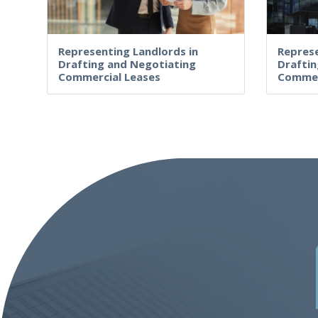
Representing Landlords in
Represe
Drafting and Negotiating
Draftin
Commercial Leases
Commer