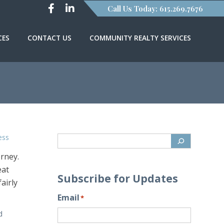
Call Us Today: 615.269.7676
CES
CONTACT US
COMMUNITY REALTY SERVICES
ess
orney.
eat
Subscribe for Updates
airly
Email
*
d