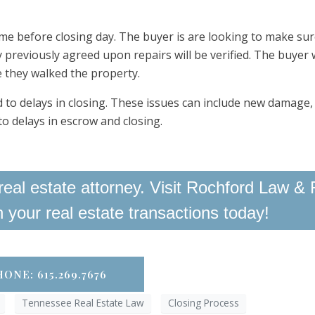
me before closing day. The buyer is are looking to make sur
 previously agreed upon repairs will be verified. The buyer w
e they walked the property.
 to delays in closing. These issues can include new damage, 
to delays in escrow and closing.
eal estate attorney. Visit Rochford Law & 
th your real estate transactions today!
ONE: 615.269.7676
Tennessee Real Estate Law
Closing Process