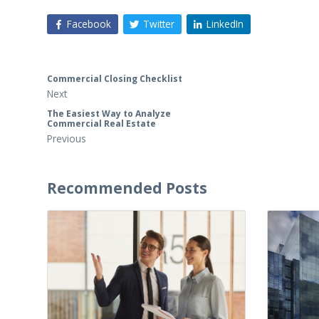
Facebook
Twitter
LinkedIn
Commercial Closing Checklist
Next
The Easiest Way to Analyze
Commercial Real Estate
Previous
Recommended Posts