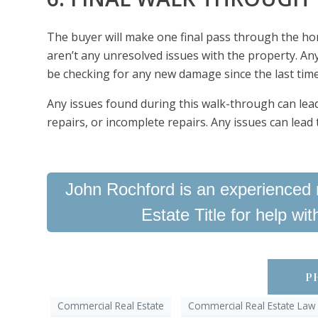
The buyer will make one final pass through the ho
aren’t any unresolved issues with the property. Any
be checking for any new damage since the last tim
Any issues found during this walk-through can lead
repairs, or incomplete repairs. Any issues can lead 
John Rochford is an experienced r
Estate Title for help wi
PH
Commercial Real Estate
Commercial Real Estate Law