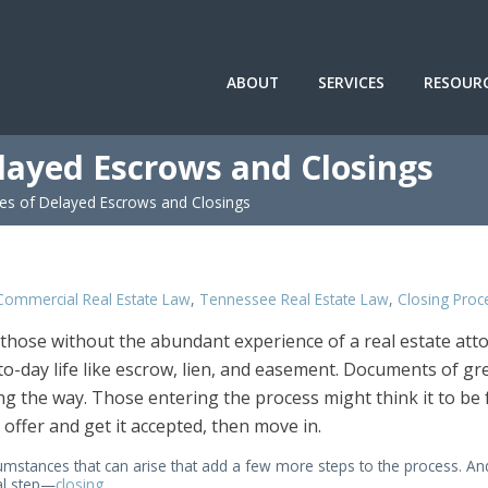
ABOUT
SERVICES
RESOUR
layed Escrows and Closings
s of Delayed Escrows and Closings
Commercial Real Estate Law
,
Tennessee Real Estate Law
,
Closing Proc
 those without the abundant experience of a real estate att
to-day life like escrow, lien, and easement. Documents of gr
g the way. Those entering the process might think it to be f
offer and get it accepted, then move in.
rcumstances that can arise that add a few more steps to the process. An
al step—
closing
.