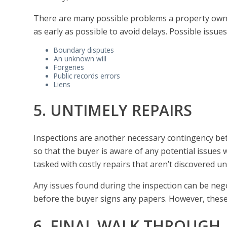
There are many possible problems a property own
as early as possible to avoid delays. Possible issues
Boundary disputes
An unknown will
Forgeries
Public records errors
Liens
5. UNTIMELY REPAIRS
Inspections are another necessary contingency be
so that the buyer is aware of any potential issues
tasked with costly repairs that aren’t discovered u
Any issues found during the inspection can be negot
before the buyer signs any papers. However, these re
6. FINAL WALK THROUGH