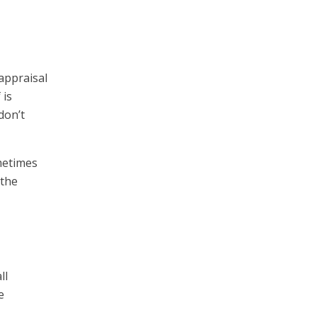
 appraisal
 is
don’t
metimes
 the
ll
e