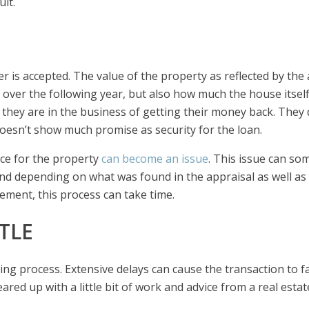
ult.
er is accepted. The value of the property as reflected by the
 over the following year, but also how much the house itself
they are in the business of getting their money back. They 
doesn’t show much promise as security for the loan.
ice for the property
can become an issue
. This issue can so
And depending on what was found in the appraisal as well as
eement, this process can take time.
TLE
osing process. Extensive delays can cause the transaction to fa
red up with a little bit of work and advice from a real estat