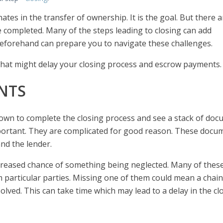
es in the transfer of ownership. It is the goal. But there ar
be completed. Many of the steps leading to closing can add
forehand can prepare you to navigate these challenges.
that might delay your closing process and escrow payments.
NTS
own to complete the closing process and see a stack of do
mportant. They are complicated for good reason. These docu
and the lender.
reased chance of something being neglected. Many of thes
 particular parties. Missing one of them could mean a chain
olved. This can take time which may lead to a delay in the cl