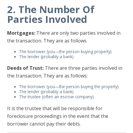
2. The Number Of
Parties Involved
Mortgages:
There are only two parties involved in
the transaction. They are as follows
The borrower (you—the person buying property)
The lender (probably a bank)
Deeds of Trust:
There are three parties involved in
the transaction. They are as follows:
The borrower (you—the person buying the property)
The lender (probably a bank)
The trustee (often an escrow company)
It is the trustee that will be responsible for
foreclosure proceedings in the event that the
borrower cannot pay their debts.