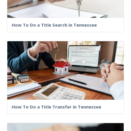
How To Do a Title Search in Tennessee
How To Do a Title Transfer in Tennessee