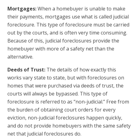
Mortgages:
When a homebuyer is unable to make
their payments, mortgages use what is called judicial
foreclosure. This type of foreclosure must be carried
out by the courts, and is often very time consuming.
Because of this, judicial foreclosures provide the
homebuyer with more of a safety net than the
alternative.
Deeds of Trust:
The details of how exactly this
works vary state to state, but with foreclosures on
homes that were purchased via deeds of trust, the
courts will always be bypassed. This type of
foreclosure is referred to as “non-judicial.” Free from
the burden of obtaining court orders for every
eviction, non-judicial foreclosures happen quickly,
and do not provide homebuyers with the same safety
net that judicial foreclosures do.