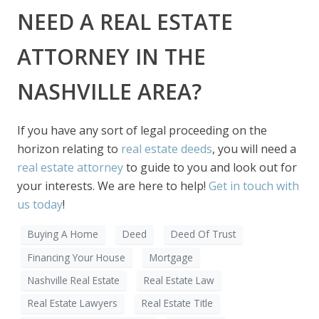
NEED A REAL ESTATE
ATTORNEY IN THE
NASHVILLE AREA?
If you have any sort of legal proceeding on the
horizon relating to
real estate deeds
, you will need a
real estate attorney
to guide to you and look out for
your interests. We are here to help!
Get in touch with
us today
!
Buying A Home
Deed
Deed Of Trust
Financing Your House
Mortgage
Nashville Real Estate
Real Estate Law
Real Estate Lawyers
Real Estate Title