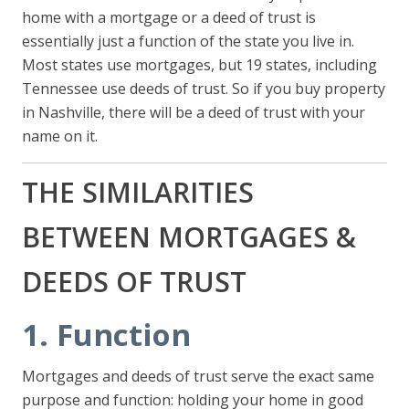
home with a mortgage or a deed of trust is
essentially just a function of the state you live in.
Most states use mortgages, but 19 states, including
Tennessee use deeds of trust. So if you buy property
in Nashville, there will be a deed of trust with your
name on it.
THE SIMILARITIES
BETWEEN MORTGAGES &
DEEDS OF TRUST
1. Function
Mortgages and deeds of trust serve the exact same
purpose and function: holding your home in good