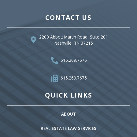
CONTACT US
2200 Abbott Martin Road, Suite 201
Nashville, TN 37215
615.269.7676
615.269.7675
QUICK LINKS
ABOUT
REAL ESTATE LAW SERVICES