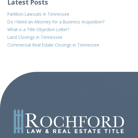
Latest Posts
Partition Lawsuits in Tennessee
Do I Need an Attorney for a Business Acquisition?
What is a Title Objection Letter?
Land Closings in Tennessee
Commercial Real Estate Closings in Tennessee