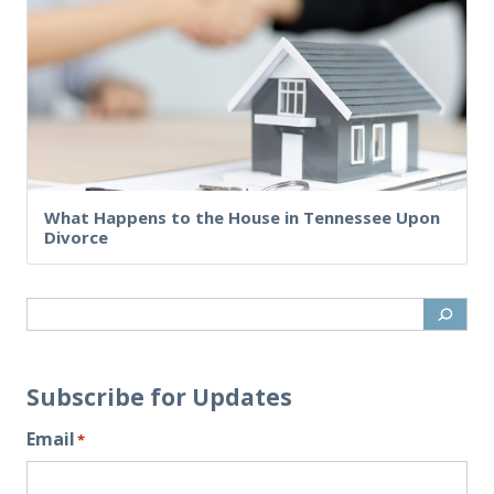
What Happens to the House in Tennessee Upon
Divorce
Subscribe for Updates
Email
*