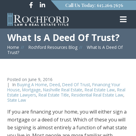
Call Us Today: 615.269.7676
What Is A Deed Of Trust?
Home
»
Rochford Resources Blog
»
What Is A Deed Of
Trust?
Posted on
June 9, 2016
In
Buying A Home
,
Deed
,
Deed Of Trust
,
Financing Your
House
,
Mortgage
,
Nashville Real Estate
,
Real Estate Law
,
Real
Estate Lawyers
,
Real Estate Title
,
Residential Real Estate Law
,
State Law
If you are financing your home, you will either sign a
mortgage or a deed of trust. Which of these you will
be signing is almost entirely a function of what state
you live in. Most people are more familiar with