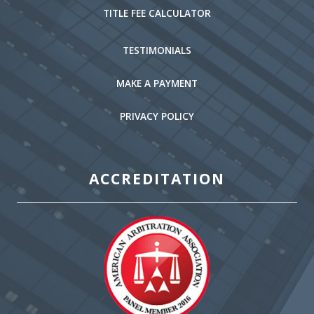
TITLE FEE CALCULATOR
TESTIMONIALS
MAKE A PAYMENT
PRIVACY POLICY
ACCREDITATION