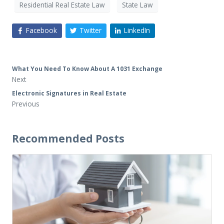
Residential Real Estate Law
State Law
Facebook
Twitter
LinkedIn
What You Need To Know About A 1031 Exchange
Next
Electronic Signatures in Real Estate
Previous
Recommended Posts