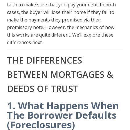
faith to make sure that you pay your debt. In both
cases, the buyer will lose their home if they fail to
make the payments they promised via their
promissory note. However, the mechanics of how
this works are quite different. We’ll explore these
differences next.
THE DIFFERENCES
BETWEEN MORTGAGES &
DEEDS OF TRUST
1. What Happens When
The Borrower Defaults
(Foreclosures)