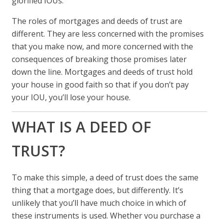
glorified IOUs.
The roles of mortgages and deeds of trust are
different. They are less concerned with the promises
that you make now, and more concerned with the
consequences of breaking those promises later
down the line. Mortgages and deeds of trust hold
your house in good faith so that if you don’t pay
your IOU, you’ll lose your house.
WHAT IS A DEED OF
TRUST?
To make this simple, a deed of trust does the same
thing that a mortgage does, but differently. It’s
unlikely that you’ll have much choice in which of
these instruments is used. Whether you purchase a