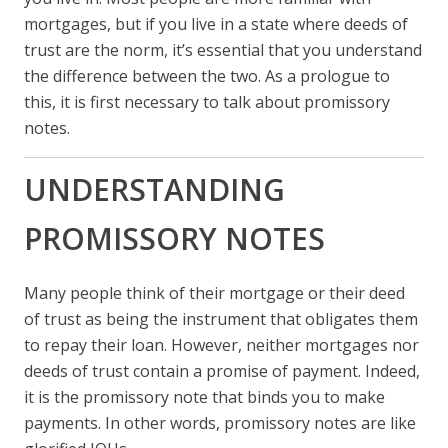
mortgages, but if you live in a state where deeds of
trust are the norm, it’s essential that you understand
the difference between the two. As a prologue to
this, it is first necessary to talk about promissory
notes.
UNDERSTANDING
PROMISSORY NOTES
Many people think of their mortgage or their deed
of trust as being the instrument that obligates them
to repay their loan. However, neither mortgages nor
deeds of trust contain a promise of payment. Indeed,
it is the promissory note that binds you to make
payments. In other words, promissory notes are like