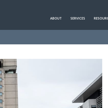
ABOUT
SERVICES
RESOUR