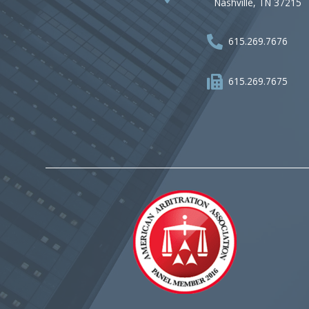
Nashville, TN 37215
615.269.7676
615.269.7675