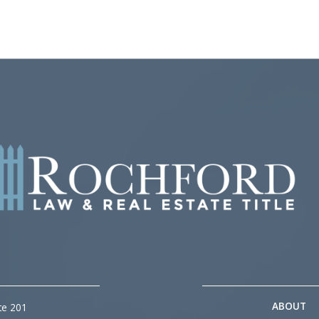
ABOUT
te 201