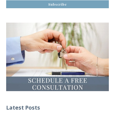
Latest Posts