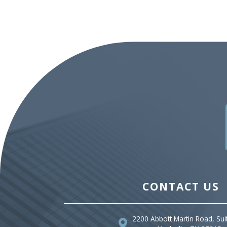
CONTACT US
2200 Abbott Martin Road, Sui