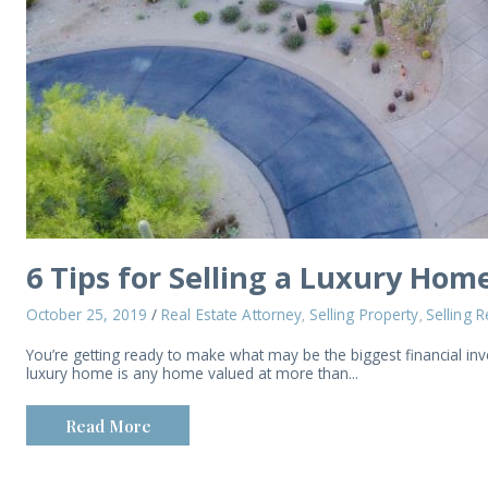
6 Tips for Selling a Luxury Hom
October 25, 2019
/
Real Estate Attorney
Selling Property
Selling R
,
,
You’re getting ready to make what may be the biggest financial in
luxury home is any home valued at more than...
Read More