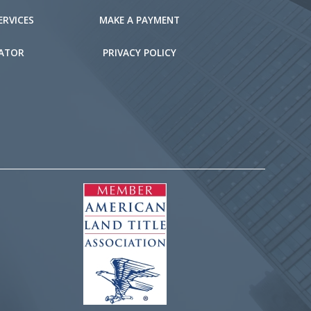
ERVICES
MAKE A PAYMENT
LATOR
PRIVACY POLICY