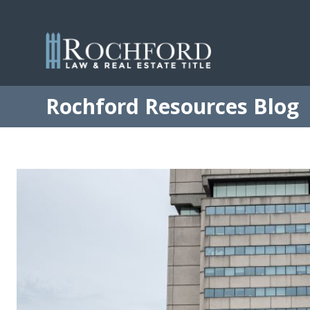
Rochford Resources Blog