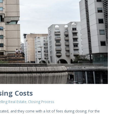
ing Costs
lling Real Estate
Closing Process
,
ated, and they come with a lot of fees during closing. For the