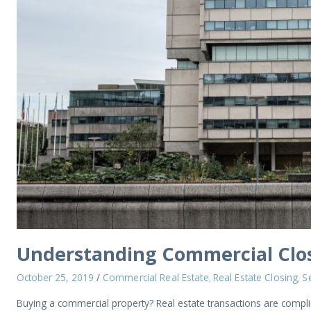
Understanding Commercial Clos
October 25, 2019
/
Commercial Real Estate
Real Estate Closing
Se
,
,
Buying a commercial property? Real estate transactions are complic