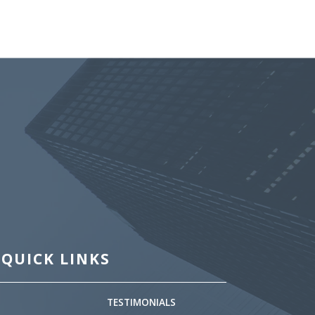
QUICK LINKS
TESTIMONIALS