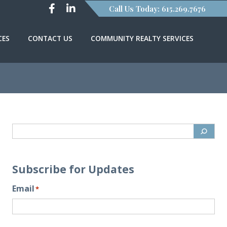
Call Us Today: 615.269.7676
CES
CONTACT US
COMMUNITY REALTY SERVICES
Subscribe for Updates
Email
*