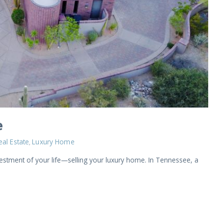
e
eal Estate
Luxury Home
,
vestment of your life—selling your luxury home. In Tennessee, a