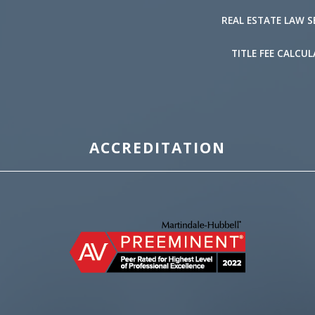
REAL ESTATE LAW S
TITLE FEE CALCU
ACCREDITATION