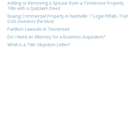
Adding or Removing a Spouse from a Tennessee Property
Title with a Quitclaim Deed
Buying Commercial Property in Nashville: 7 Legal Pitfalls That
Cost Investors the Most
Partition Lawsuits in Tennessee
Do I Need an Attorney for a Business Acquisition?
What is a Title Objection Letter?