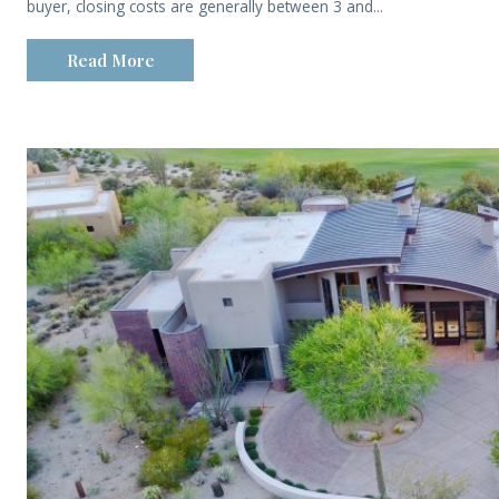
buyer, closing costs are generally between 3 and...
Read More