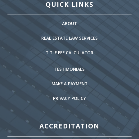
QUICK LINKS
ABOUT
REAL ESTATE LAW SERVICES
TITLE FEE CALCULATOR
TESTIMONIALS
MAKE A PAYMENT
PRIVACY POLICY
ACCREDITATION