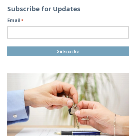
Subscribe for Updates
Email
*