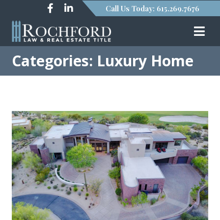
Call Us Today: 615.269.7676
Categories: Luxury Home