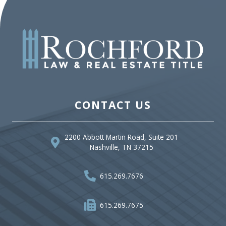
CONTACT US
2200 Abbott Martin Road, Suite 201
Nashville, TN 37215
615.269.7676
615.269.7675