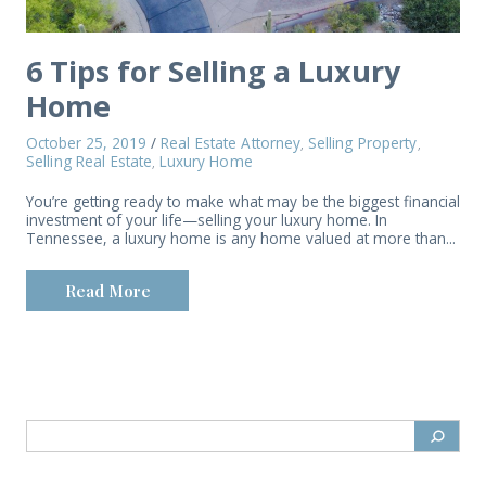
6 Tips for Selling a Luxury
Home
October 25, 2019
/
Real Estate Attorney
Selling Property
,
,
Selling Real Estate
Luxury Home
,
You’re getting ready to make what may be the biggest financial
investment of your life—selling your luxury home. In
Tennessee, a luxury home is any home valued at more than...
Read More