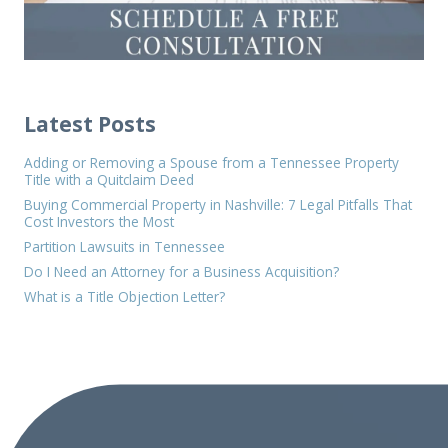
Latest Posts
Adding or Removing a Spouse from a Tennessee Property
Title with a Quitclaim Deed
Buying Commercial Property in Nashville: 7 Legal Pitfalls That
Cost Investors the Most
Partition Lawsuits in Tennessee
Do I Need an Attorney for a Business Acquisition?
What is a Title Objection Letter?