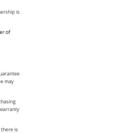
ership is
er of
 guarantee
tee may
rchasing
 warranty
 there is