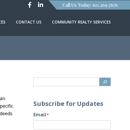
Call Us Today: 615.269.7676
CES
CONTACT US
COMMUNITY REALTY SERVICES
 an
Subscribe for Updates
pecific
 deeds
Email
*