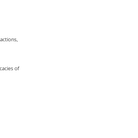
actions,
cacies of