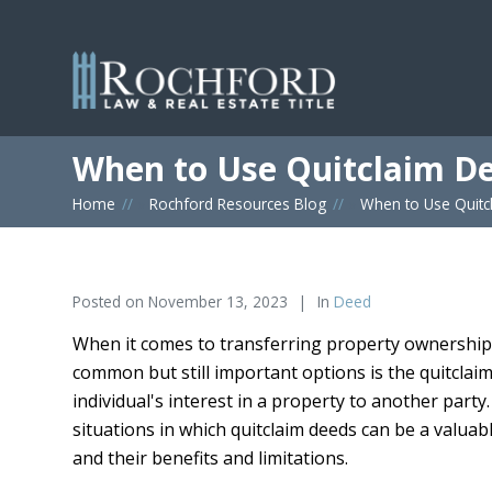
When to Use Quitclaim D
Home
»
Rochford Resources Blog
»
When to Use Quitc
Posted on
November 13, 2023
In
Deed
When it comes to transferring property ownership,
common but still important options is the quitclaim
individual's interest in a property to another part
situations in which quitclaim deeds can be a valuabl
and their benefits and limitations.