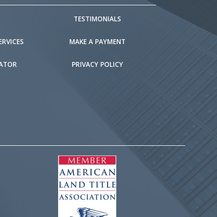
TESTIMONIALS
ERVICES
MAKE A PAYMENT
LATOR
PRIVACY POLICY