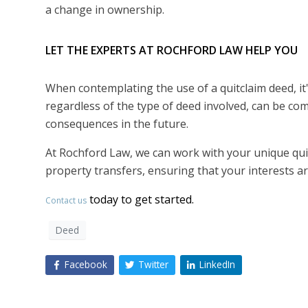
a change in ownership.
LET THE EXPERTS AT ROCHFORD LAW HELP YOU
When contemplating the use of a quitclaim deed, it
regardless of the type of deed involved, can be com
consequences in the future.
At Rochford Law, we can work with your unique quit
property transfers, ensuring that your interests 
today to get started.
Contact us
Deed
Facebook
Twitter
LinkedIn