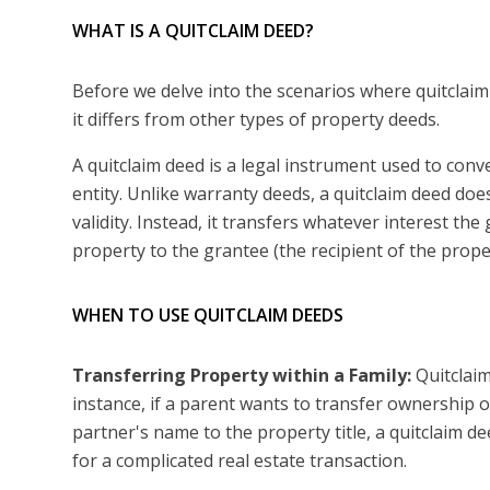
WHAT IS A QUITCLAIM DEED?
Before we delve into the scenarios where quitclaim 
it differs from other types of property deeds.
A quitclaim deed is a legal instrument used to con
entity. Unlike warranty deeds, a quitclaim deed doe
validity. Instead, it transfers whatever interest th
property to the grantee (the recipient of the prope
WHEN TO USE QUITCLAIM DEEDS
Transferring Property within a Family:
Quitclaim
instance, if a parent wants to transfer ownership of
partner's name to the property title, a quitclaim d
for a complicated real estate transaction.