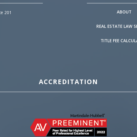
ABOUT
te 201
REAL ESTATE LAW S
TITLE FEE CALCU
ACCREDITATION