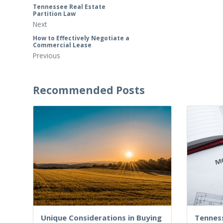
Tennessee Real Estate
Partition Law
Next
How to Effectively Negotiate a
Commercial Lease
Previous
Recommended Posts
Unique Considerations in Buying
Tennes