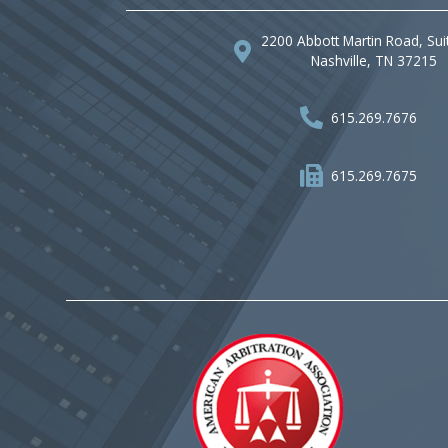
2200 Abbott Martin Road, Sui
Nashville, TN 37215
615.269.7676
615.269.7675