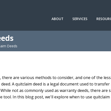
ABOUT
SERVICES
RESOUR
eeds
laim Deeds
 there are various methods to consider, and one of the less
 deed. A quitclaim deed is a legal document used to transfer
y. While not as commonly used as warranty deeds, there are s
e tool. In this blog post, we'll explore when to use quitclaim