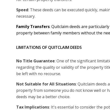
Speed
: These deeds can be executed quickly, maki
necessary.
Family Transfers
: Quitclaim deeds are particularly
property between family members without the need
LIMITATIONS OF QUITCLAIM DEEDS
No Title Guarantee
: One of the significant limit
regarding the quality or validity of the property tit
be left with no recourse.
Not Suitable for All Situations
: Quitclaim deeds 
property from someone you do not know well or hav
deeds may be a better choice.
Tax Implications
: It's essential to consider the po