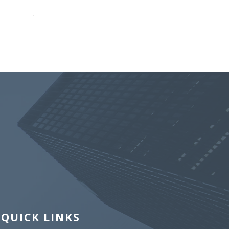
QUICK LINKS