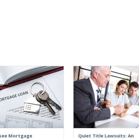
see Mortgage
Quiet Title Lawsuits: An