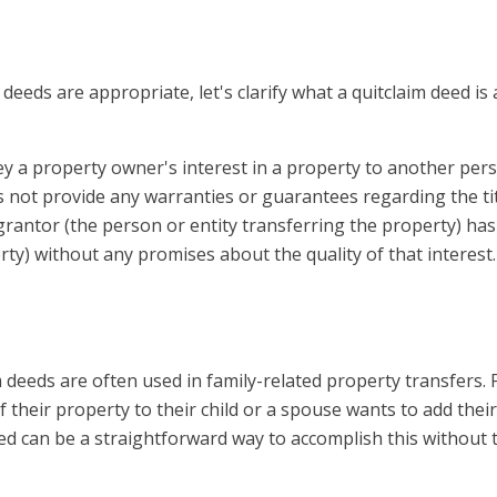
deeds are appropriate, let's clarify what a quitclaim deed i
vey a property owner's interest in a property to another per
s not provide any warranties or guarantees regarding the tit
e grantor (the person or entity transferring the property) has
rty) without any promises about the quality of that interest.
 deeds are often used in family-related property transfers. 
 their property to their child or a spouse wants to add their
eed can be a straightforward way to accomplish this without