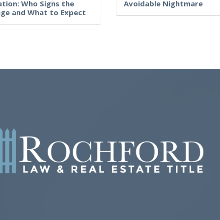
tion: Who Signs the
Avoidable Nightmare
ge and What to Expect