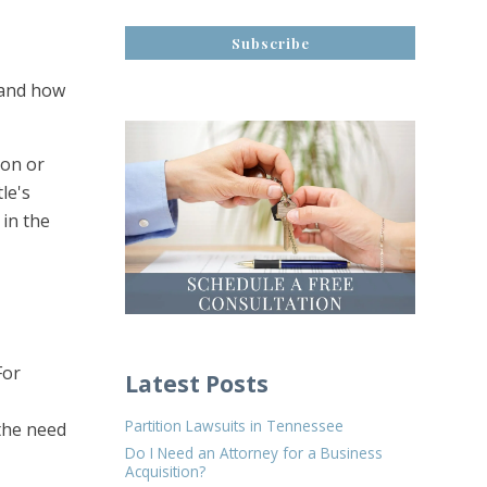
s and how
son or
le's
 in the
For
Latest Posts
Partition Lawsuits in Tennessee
 the need
Do I Need an Attorney for a Business
Acquisition?