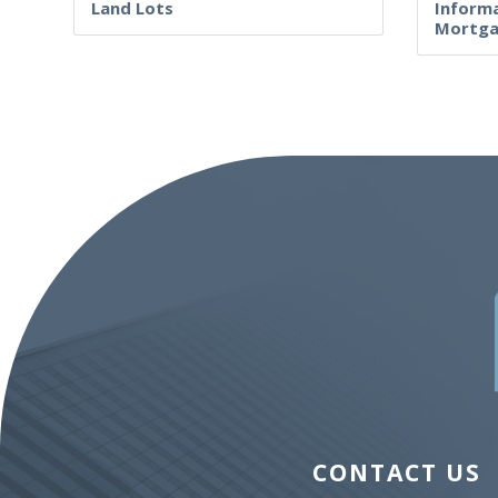
Land Lots
Informa
Mortga
CONTACT US