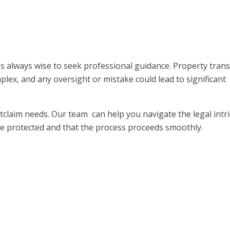
's always wise to seek professional guidance. Property trans
plex, and any oversight or mistake could lead to significant
claim needs. Our team can help you navigate the legal intri
are protected and that the process proceeds smoothly.