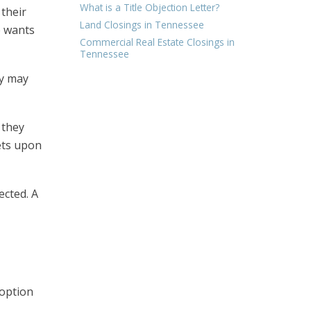
What is a Title Objection Letter?
 their
Land Closings in Tennessee
e wants
Commercial Real Estate Closings in
Tennessee
ty may
 they
sets upon
ected. A
 option