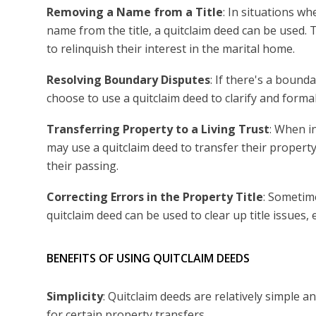
Removing a Name from a Title
: In situations w
name from the title, a quitclaim deed can be used
to relinquish their interest in the marital home.
Resolving Boundary Disputes
: If there's a boun
choose to use a quitclaim deed to clarify and formali
Transferring Property to a Living Trust
: When in
may use a quitclaim deed to transfer their property
their passing.
Correcting Errors in the Property Title
: Sometime
quitclaim deed can be used to clear up title issues, e
BENEFITS OF USING QUITCLAIM DEEDS
Simplicity
: Quitclaim deeds are relatively simple 
for certain property transfers.