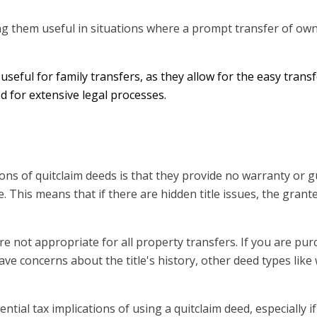
ng them useful in situations where a prompt transfer of own
 useful for family transfers, as they allow for the easy transf
 for extensive legal processes.
ations of quitclaim deeds is that they provide no warranty or
le. This means that if there are hidden title issues, the gran
are not appropriate for all property transfers. If you are pu
e concerns about the title's history, other deed types like
tential tax implications of using a quitclaim deed, especially if