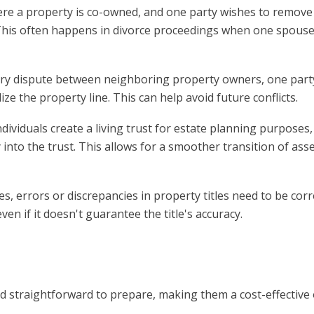
here a property is co-owned, and one party wishes to remove
. This often happens in divorce proceedings when one spous
dary dispute between neighboring property owners, one par
ze the property line. This can help avoid future conflicts.
dividuals create a living trust for estate planning purposes,
 into the trust. This allows for a smoother transition of as
s, errors or discrepancies in property titles need to be corr
ven if it doesn't guarantee the title's accuracy.
and straightforward to prepare, making them a cost-effective