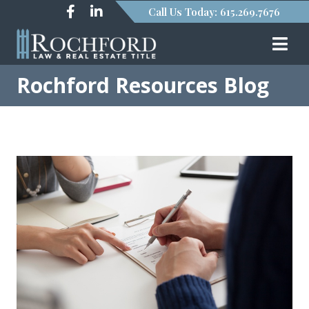
Call Us Today: 615.269.7676
Rochford Resources Blog