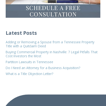
Latest Posts
Adding or Removing a Spouse from a Tennessee Property
Title with a Quitclaim Deed
Buying Commercial Property in Nashville: 7 Legal Pitfalls That
Cost Investors the Most
Partition Lawsuits in Tennessee
Do I Need an Attorney for a Business Acquisition?
What is a Title Objection Letter?