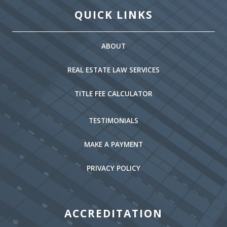
QUICK LINKS
ABOUT
REAL ESTATE LAW SERVICES
TITLE FEE CALCULATOR
TESTIMONIALS
MAKE A PAYMENT
PRIVACY POLICY
ACCREDITATION