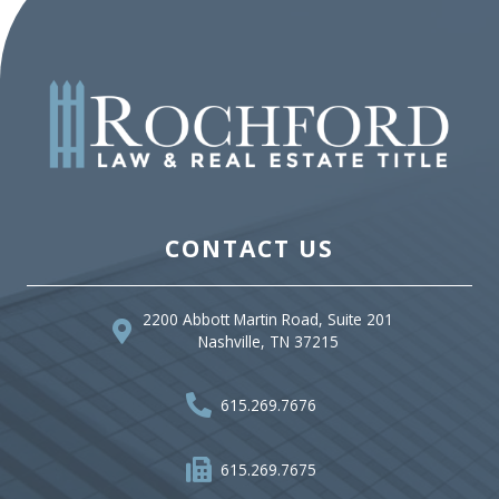
CONTACT US
2200 Abbott Martin Road, Suite 201
Nashville, TN 37215
615.269.7676
615.269.7675