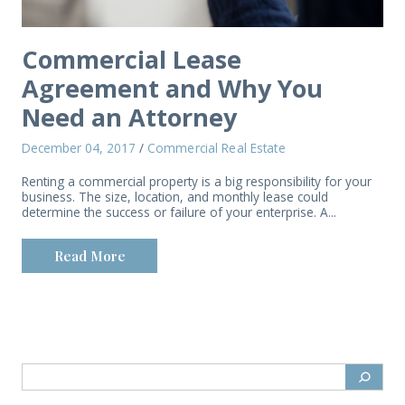
Commercial Lease
Agreement and Why You
Need an Attorney
December 04, 2017
/
Commercial Real Estate
Renting a commercial property is a big responsibility for your
business. The size, location, and monthly lease could
determine the success or failure of your enterprise. A...
Read More