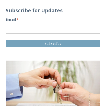
Subscribe for Updates
Email
*