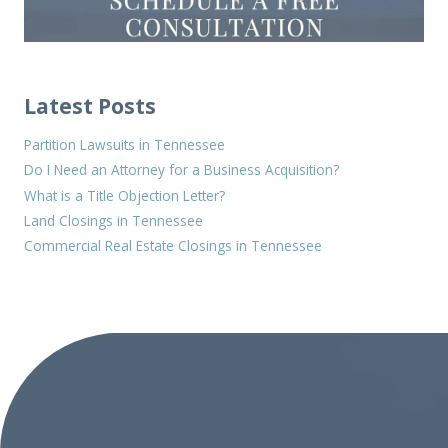
Latest Posts
Partition Lawsuits in Tennessee
Do I Need an Attorney for a Business Acquisition?
What is a Title Objection Letter?
Land Closings in Tennessee
Commercial Real Estate Closings in Tennessee