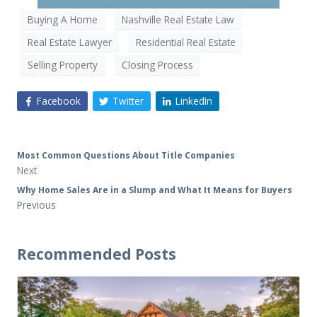
Buying A Home
Nashville Real Estate Law
Real Estate Lawyer
Residential Real Estate
Selling Property
Closing Process
Facebook
Twitter
LinkedIn
Most Common Questions About Title Companies
Next
Why Home Sales Are in a Slump and What It Means for Buyers
Previous
Recommended Posts