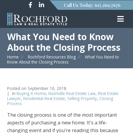
Call Us Today: 615.269.7676
What You Need to Know
About the Closing Process
Home
»
Rochford Resources Blog
»
What You Need to
Know About the Closing Process
Posted on
September 10, 2018
In
Buying A Home
,
Nashville Real Estate Law
,
Real Estate
Lawyer
,
Residential Real Estate
,
Selling Property
,
Closing
Process
The closing process is one of the most important
aspects of purchasing a new home. It's a life-
changing event and if you're reading this because