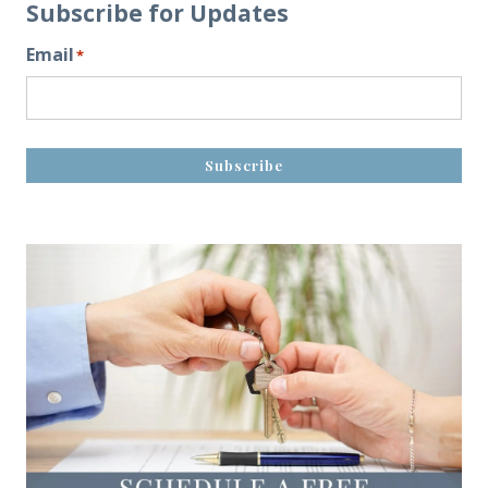
Subscribe for Updates
Email
*