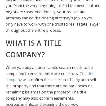
you from the very beginning to find the best deal and
negotiate costs. Additionally, your real estate
attorney can do the closing attorney's job, so you
only have to work with one trusted real estate lawyer
throughout the entire process.
WHAT IS A TITLE
COMPANY?
When you buy a house, a title search needs to be
completed to ensure there are no errors. The
title
company
will confirm the seller has the right to sell
the property and that there are no back taxes or
remaining balances on the property. The title
company may also confirm easements,
encroachments, and examine the survey.