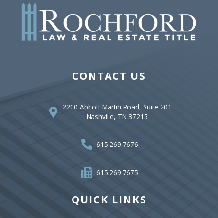
CONTACT US
2200 Abbott Martin Road, Suite 201
Nashville, TN 37215
615.269.7676
615.269.7675
QUICK LINKS