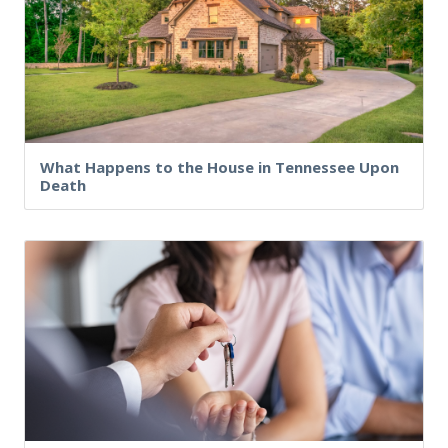
What Happens to the House in Tennessee Upon
Death