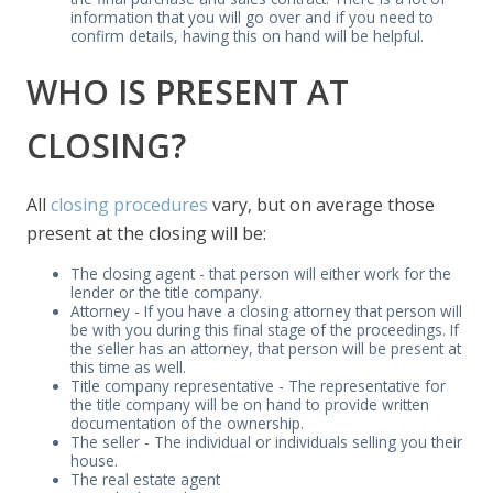
information that you will go over and if you need to
confirm details, having this on hand will be helpful.
WHO IS PRESENT AT
CLOSING?
All
closing procedures
vary, but on average those
present at the closing will be:
The closing agent - that person will either work for the
lender or the title company.
Attorney - If you have a closing attorney that person will
be with you during this final stage of the proceedings. If
the seller has an attorney, that person will be present at
this time as well.
Title company representative - The representative for
the title company will be on hand to provide written
documentation of the ownership.
The seller - The individual or individuals selling you their
house.
The real estate agent