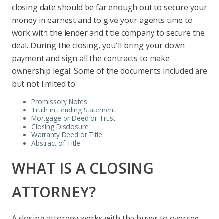
closing date should be far enough out to secure your
money in earnest and to give your agents time to
work with the lender and title company to secure the
deal. During the closing, you'll bring your down
payment and sign all the contracts to make
ownership legal. Some of the documents included are
but not limited to:
Promissory Notes
Truth in Lending Statement
Mortgage or Deed or Trust
Closing Disclosure
Warranty Deed or Title
Abstract of Title
WHAT IS A CLOSING
ATTORNEY?
A closing attorney works with the buyer to oversee