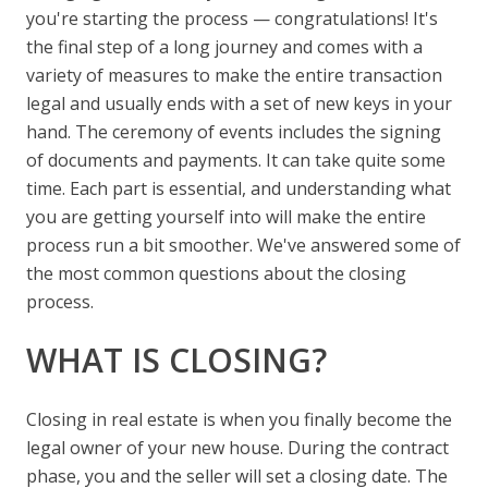
you're starting the process — congratulations! It's
the final step of a long journey and comes with a
variety of measures to make the entire transaction
legal and usually ends with a set of new keys in your
hand. The ceremony of events includes the signing
of documents and payments. It can take quite some
time. Each part is essential, and understanding what
you are getting yourself into will make the entire
process run a bit smoother. We've answered some of
the most common questions about the closing
process.
WHAT IS CLOSING?
Closing in real estate is when you finally become the
legal owner of your new house. During the contract
phase, you and the seller will set a closing date. The