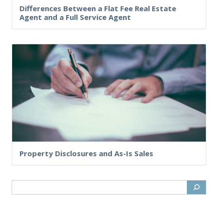
Differences Between a Flat Fee Real Estate
Agent and a Full Service Agent
Property Disclosures and As-Is Sales