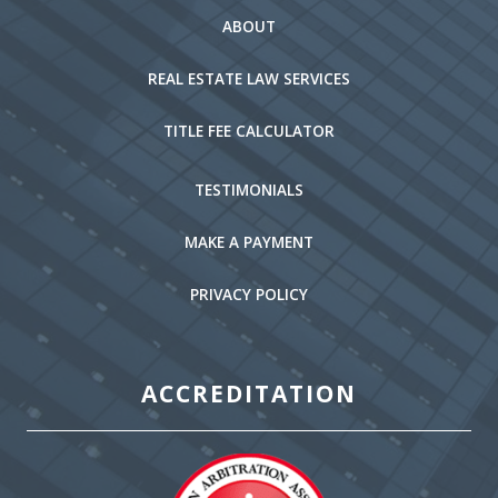
ABOUT
REAL ESTATE LAW SERVICES
TITLE FEE CALCULATOR
TESTIMONIALS
MAKE A PAYMENT
PRIVACY POLICY
ACCREDITATION