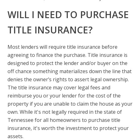
WILL I NEED TO PURCHASE
TITLE INSURANCE?
Most lenders will require title insurance before
agreeing to finance the purchase. Title insurance is
designed to protect the lender and/or buyer on the
off chance something materializes down the line that
denies the owner’s rights to assert legal ownership.
The title insurance may cover legal fees and
reimburse you or your lender for the cost of the
property if you are unable to claim the house as your
own. While it's not legally required in the state of
Tennessee for all homeowners to purchase title
insurance, it's worth the investment to protect your
assets.