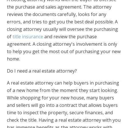
the purchase and sales agreement. The attorney
reviews the documents carefully, looks for any
errors, and tries to get you the best deal possible. A
closing attorney usually will oversee the purchasing
of
title insurance
and review the purchase
agreement. A closing attorney's involvement is only
to help you get the most out of purchasing your new
home.
Do I need a real estate attorney?
A real estate attorney can help buyers in purchasing
of a new home from the moment they start looking.
While shopping for your new house, many buyers
and sellers will go into a contract that allows buyers
time to inspect the property, secure finances, and
check the title. Having a real estate attorney with you
has immense benefits as the attorney works with