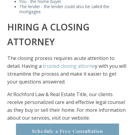
You - the home buyer
The lender - the lender could also be called the
mortgagee.
HIRING A CLOSING
ATTORNEY
The closing process requires acute attention to
detail. Having a
trusted closing attorne
y with you will
streamline the process and make it easier to get
your questions answered.
At Rochford Law & Real Estate Title, our clients
receive personalized care and effective legal counsel
as they buy or sell their home. For more information
about our services, visit our website.
Schedule a Free Consultation