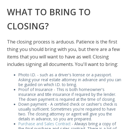
WHAT TO BRING TO
CLOSING?
The closing process is arduous. Patience is the first
thing you should bring with you, but there are a few
items that you will want to have as well. Closing
includes signing all documents. You'll want to bring:
Photo I.D. - such as a driver's license or a passport.
Asking your real estate attorney in advance and you can
be guided on which I.D. to bring.
Proof of Insurance - This is both homeowner's
insurance and title insurance if required by the lender.
The down payment is required at the time of closing.
Down payment - A certified check or cashier's check is
usually sufficient. Sometimes you're required to have
two. The closing attorney or agent will give you the
details in advance, so you are prepared.
Purchase and Sales Contract
- Always bring a copy of
the final purchase and sales contract. There is a lot of