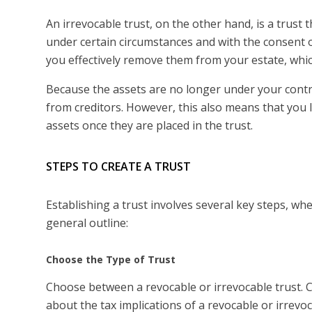
An irrevocable trust, on the other hand, is a trust
under certain circumstances and with the consent of
you effectively remove them from your estate, whic
Because the assets are no longer under your contro
from creditors. However, this also means that you lo
assets once they are placed in the trust.
STEPS TO CREATE A TRUST
Establishing a trust involves several key steps, whe
general outline:
Choose the Type of Trust
Choose between a revocable or irrevocable trust. 
about the tax implications of a revocable or irrevoc