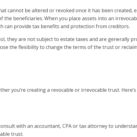
 that cannot be altered or revoked once it has been created, 
 the beneficiaries. When you place assets into an irrevocabl
h can provide tax benefits and protection from creditors.
l, they are not subject to estate taxes and are generally pr
se the flexibility to change the terms of the trust or reclai
ther you’re creating a revocable or irrevocable trust. Here’s
Consult with an accountant, CPA or tax attorney to underst
able trust.