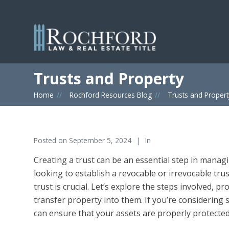
Trusts and Property
Home
»
Rochford Resources Blog
»
Trusts and Propert
Posted on
September 5, 2024
In
Creating a trust can be an essential step in manag
looking to establish a revocable or irrevocable tr
trust is crucial. Let’s explore the steps involved, p
transfer property into them. If you’re considering s
can ensure that your assets are properly protected