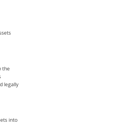
ssets
w the
s
d legally
ets into