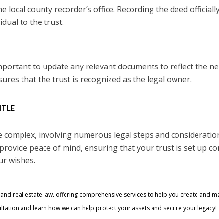
e local county recorder’s office. Recording the deed officiall
dual to the trust.
 important to update any relevant documents to reflect the n
ures that the trust is recognized as the legal owner.
ITLE
be complex, involving numerous legal steps and consideratio
provide peace of mind, ensuring that your trust is set up cor
ur wishes.
ng and real estate law, offering comprehensive services to help you create and 
ltation and learn how we can help protect your assets and secure your legacy!