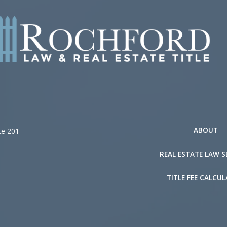
ABOUT
te 201
REAL ESTATE LAW S
TITLE FEE CALCU