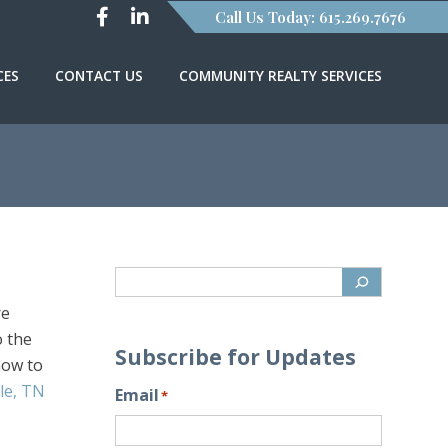
Call Us Today: 615.269.7676
CES
CONTACT US
COMMUNITY REALTY SERVICES
re
o the
Subscribe for Updates
 how to
lle, TN
Email
*