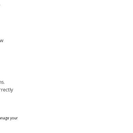
y
ew
ns.
rectly
manage your