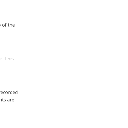
 of the
r. This
 recorded
nts are