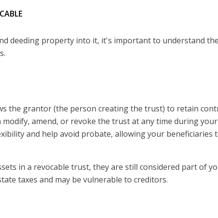
OCABLE
and deeding property into it, it's important to understand th
s.
ows the grantor (the person creating the trust) to retain cont
n modify, amend, or revoke the trust at any time during your 
xibility and help avoid probate, allowing your beneficiaries 
ts in a revocable trust, they are still considered part of y
state taxes and may be vulnerable to creditors.