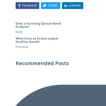
Facebook
Twitter
LinkedIn
Does a Surviving Spouse Need
Probate?
Next
What Does an Estate Lawyer
Do After Death?
Previous
Recommended Posts