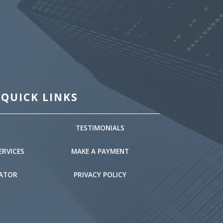
QUICK LINKS
TESTIMONIALS
ERVICES
MAKE A PAYMENT
LATOR
PRIVACY POLICY