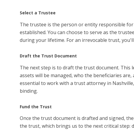
Select a Trustee
The trustee is the person or entity responsible fo
established. You can choose to serve as the trustee 
during your lifetime. For an irrevocable trust, you'
Draft the Trust Document
The next step is to draft the trust document. This 
assets will be managed, who the beneficiaries are, a
essential to work with a trust attorney in Nashvill
binding.
Fund the Trust
Once the trust document is drafted and signed, the n
the trust, which brings us to the next critical step: