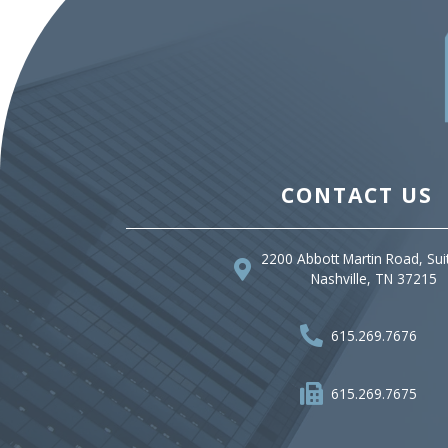
CONTACT US
2200 Abbott Martin Road, Sui
Nashville, TN 37215
615.269.7676
615.269.7675