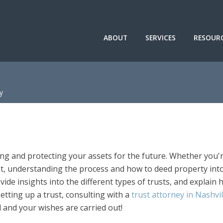
ABOUT
SERVICES
RESOUR
y
ing and protecting your assets for the future. Whether you'
ust, understanding the process and how to deed property int
rovide insights into the different types of trusts, and explain
etting up a trust, consulting with a
trust attorney in Nashvi
 and your wishes are carried out!