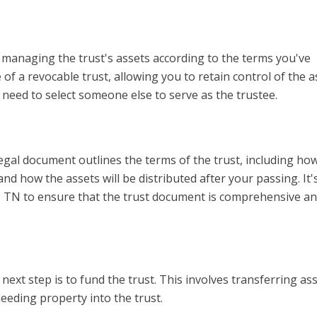
r managing the trust's assets according to the terms you've
of a revocable trust, allowing you to retain control of the a
ll need to select someone else to serve as the trustee.
legal document outlines the terms of the trust, including ho
nd how the assets will be distributed after your passing. It'
e, TN to ensure that the trust document is comprehensive an
ext step is to fund the trust. This involves transferring ass
 deeding property into the trust.