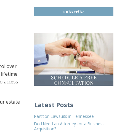
e
rol over
lifetime.
to access
our estate
Latest Posts
Partition Lawsuits in Tennessee
Do I Need an Attorney for a Business
Acquisition?