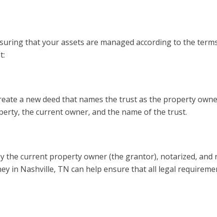
ensuring that your assets are managed according to the terms
t:
o create a new deed that names the trust as the property owne
operty, the current owner, and the name of the trust.
y the current property owner (the grantor), notarized, and
ney in Nashville, TN can help ensure that all legal requireme