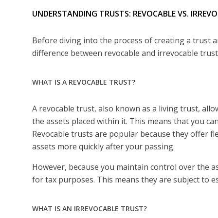
UNDERSTANDING TRUSTS: REVOCABLE VS. IRREV
Before diving into the process of creating a trust 
difference between revocable and irrevocable trust
WHAT IS A REVOCABLE TRUST?
A revocable trust, also known as a living trust, all
the assets placed within it. This means that you ca
Revocable trusts are popular because they offer fle
assets more quickly after your passing.
However, because you maintain control over the asse
for tax purposes. This means they are subject to e
WHAT IS AN IRREVOCABLE TRUST?