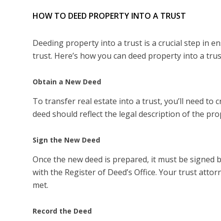
HOW TO DEED PROPERTY INTO A TRUST
Deeding property into a trust is a crucial step in 
trust. Here’s how you can deed property into a trus
Obtain a New Deed
To transfer real estate into a trust, you’ll need t
deed should reflect the legal description of the pr
Sign the New Deed
Once the new deed is prepared, it must be signed b
with the Register of Deed’s Office. Your trust attor
met.
Record the Deed