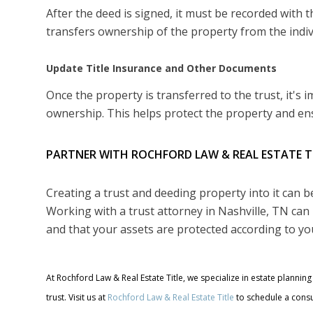
After the deed is signed, it must be recorded with th
transfers ownership of the property from the indivi
Update Title Insurance and Other Documents
Once the property is transferred to the trust, it's
ownership. This helps protect the property and ens
PARTNER WITH ROCHFORD LAW & REAL ESTATE T
Creating a trust and deeding property into it can 
Working with a trust attorney in Nashville, TN can 
and that your assets are protected according to yo
At Rochford Law & Real Estate Title, we specialize in estate planni
trust. Visit us at
Rochford Law & Real Estate Title
to schedule a consu