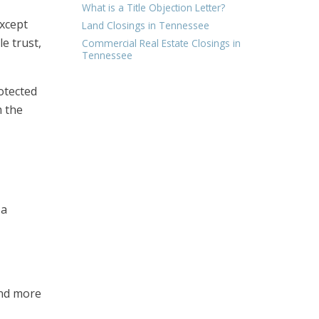
What is a Title Objection Letter?
except
Land Closings in Tennessee
e trust,
Commercial Real Estate Closings in
Tennessee
otected
m the
 a
and more