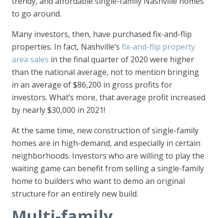
trendy, and affordable single-family Nashville homes
to go around.
Many investors, then, have purchased fix-and-flip
properties. In fact, Nashville’s
fix-and-flip property
area sales
in the final quarter of 2020 were higher
than the national average, not to mention bringing
in an average of $86,200 in gross profits for
investors. What’s more, that average profit increased
by nearly $30,000 in 2021!
At the same time, new construction of single-family
homes are in high-demand, and especially in certain
neighborhoods. Investors who are willing to play the
waiting game can benefit from selling a single-family
home to builders who want to demo an original
structure for an entirely new build.
Multi-family