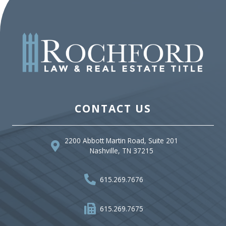
CONTACT US
2200 Abbott Martin Road, Suite 201
Nashville, TN 37215
615.269.7676
615.269.7675