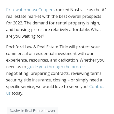
PricewaterhouseCoopers
ranked Nashville as the #1
real estate market with the best overall prospects
for 2022. The demand for rental property is high,
and housing prices are relatively affordable. What
are you waiting for?
Rochford Law & Real Estate Title will protect your
commercial or residential investment with our
experience, resources, and dedication. Whether you
need us to
guide you through the process
–
negotiating, preparing contracts, reviewing terms,
securing title insurance, closing – or simply need a
specific service, we would love to serve you!
Contact
us
today.
Nashville Real Estate Lawyer