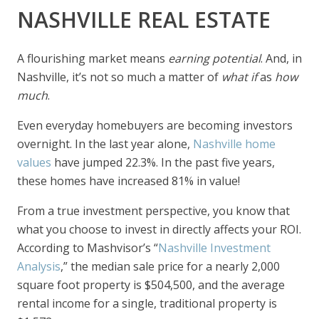
NASHVILLE REAL ESTATE
A flourishing market means
earning potential
. And, in
Nashville, it’s not so much a matter of
what if
as
how
much
.
Even everyday homebuyers are becoming investors
overnight. In the last year alone,
Nashville home
values
have jumped 22.3%. In the past five years,
these homes have increased 81% in value!
From a true investment perspective, you know that
what you choose to invest in directly affects your ROI.
According to Mashvisor’s “
Nashville Investment
Analysis
,” the median sale price for a nearly 2,000
square foot property is $504,500, and the average
rental income for a single, traditional property is