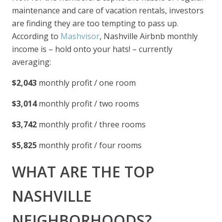
maintenance and care of vacation rentals, investors
are finding they are too tempting to pass up.
According to
Mashvisor
, Nashville Airbnb monthly
income is – hold onto your hats! – currently
averaging:
$2,043
monthly profit / one room
$3,014
monthly profit / two rooms
$3,742
monthly profit / three rooms
$5,825
monthly profit / four rooms
WHAT ARE THE TOP
NASHVILLE
NEIGHBORHOODS?