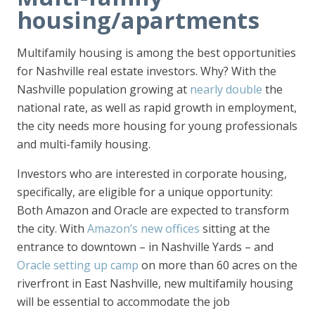
housing/apartments
Multifamily housing is among the best opportunities
for Nashville real estate investors. Why? With the
Nashville population growing at
nearly double
the
national rate, as well as rapid growth in employment,
the city needs more housing for young professionals
and multi-family housing.
Investors who are interested in corporate housing,
specifically, are eligible for a unique opportunity:
Both Amazon and Oracle are expected to transform
the city. With
Amazon’s new offices
sitting at the
entrance to downtown – in Nashville Yards – and
Oracle setting up camp
on more than 60 acres on the
riverfront in East Nashville, new multifamily housing
will be essential to accommodate the job