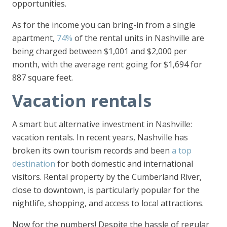
opportunities.
As for the income you can bring-in from a single
apartment,
74%
of the rental units in Nashville are
being charged between $1,001 and $2,000 per
month, with the average rent going for $1,694 for
887 square feet.
Vacation rentals
A smart but alternative investment in Nashville:
vacation rentals. In recent years, Nashville has
broken its own tourism records and been
a top
destination
for both domestic and international
visitors. Rental property by the Cumberland River,
close to downtown, is particularly popular for the
nightlife, shopping, and access to local attractions.
Now for the numbers! Despite the hassle of regular