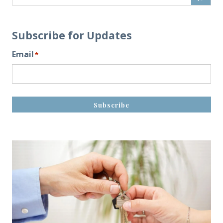
Subscribe for Updates
Email
*