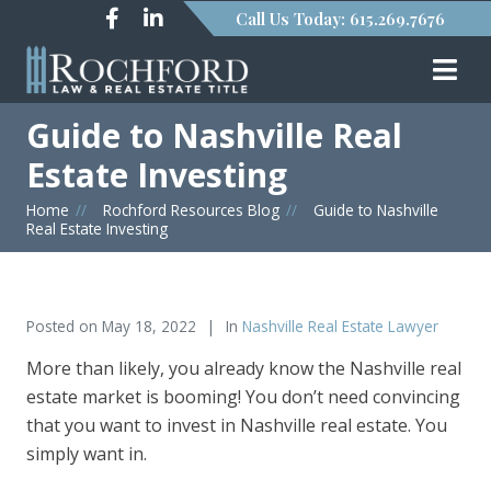
Call Us Today: 615.269.7676
Guide to Nashville Real
Estate Investing
Home
»
Rochford Resources Blog
»
Guide to Nashville
Real Estate Investing
Posted on
May 18, 2022
In
Nashville Real Estate Lawyer
More than likely, you already know the Nashville real
estate market is booming! You don’t need convincing
that you want to invest in Nashville real estate. You
simply want in.