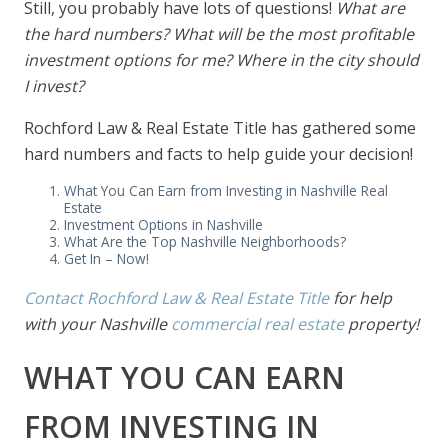
Still, you probably have lots of questions!
What are
the hard numbers? What will be the most profitable
investment options for me? Where in the city should
I invest?
Rochford Law & Real Estate Title has gathered some
hard numbers and facts to help guide your decision!
What You Can Earn from Investing in Nashville Real
Estate
Investment Options in Nashville
What Are the Top Nashville Neighborhoods?
Get In – Now!
Contact Rochford Law & Real Estate Title
for help
with your Nashville
commercial real estate
property!
WHAT YOU CAN EARN
FROM INVESTING IN