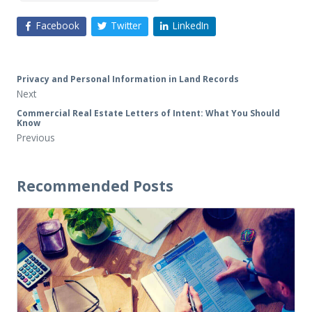
Facebook
Twitter
LinkedIn
Privacy and Personal Information in Land Records
Next
Commercial Real Estate Letters of Intent: What You Should
Know
Previous
Recommended Posts