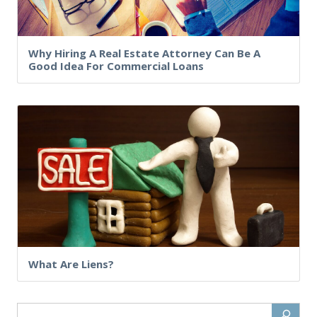
Why Hiring A Real Estate Attorney Can Be A
Good Idea For Commercial Loans
What Are Liens?