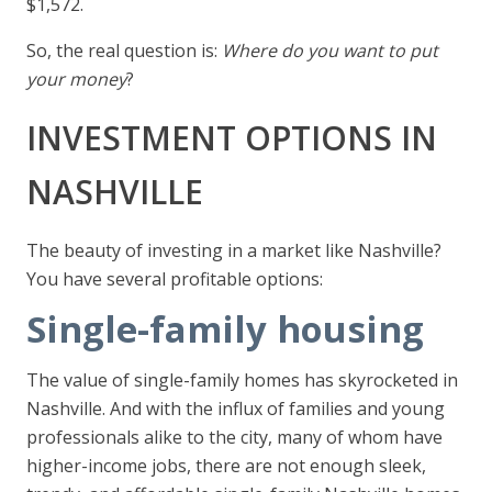
$1,572.
So, the real question is:
Where do you want to put
your money
?
INVESTMENT OPTIONS IN
NASHVILLE
The beauty of investing in a market like Nashville?
You have several profitable options:
Single-family housing
The value of single-family homes has skyrocketed in
Nashville. And with the influx of families and young
professionals alike to the city, many of whom have
higher-income jobs, there are not enough sleek,