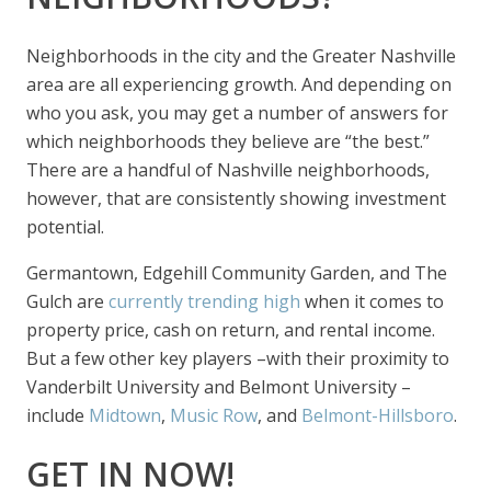
Neighborhoods in the city and the Greater Nashville
area are all experiencing growth. And depending on
who you ask, you may get a number of answers for
which neighborhoods they believe are “the best.”
There are a handful of Nashville neighborhoods,
however, that are consistently showing investment
potential.
Germantown, Edgehill Community Garden, and The
Gulch are
currently trending high
when it comes to
property price, cash on return, and rental income.
But a few other key players –with their proximity to
Vanderbilt University and Belmont University –
include
Midtown
,
Music Row
, and
Belmont-Hillsboro
.
GET IN NOW!