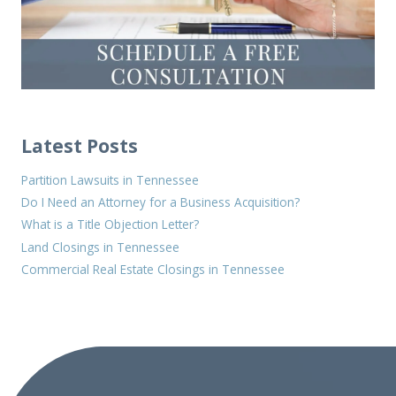
Latest Posts
Partition Lawsuits in Tennessee
Do I Need an Attorney for a Business Acquisition?
What is a Title Objection Letter?
Land Closings in Tennessee
Commercial Real Estate Closings in Tennessee