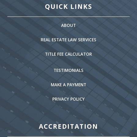
QUICK LINKS
ABOUT
REAL ESTATE LAW SERVICES
TITLE FEE CALCULATOR
TESTIMONIALS
MAKE A PAYMENT
PRIVACY POLICY
ACCREDITATION