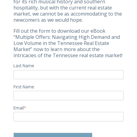
for its rich musical history and southern
hospitality, but with the current real estate
market, we cannot be as accommodating to the
newcomers as we would hope.
Fill out the form to download our eBook
“Multiple Offers: Navigating High Demand and
Low Volume in the Tennessee Real Estate
Market” now to learn more about the
intricacies of the Tennessee real estate market!
Last Name
First Name
Email
*