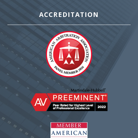
ACCREDITATION