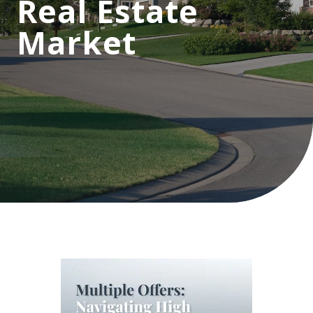
Real Estate
Market