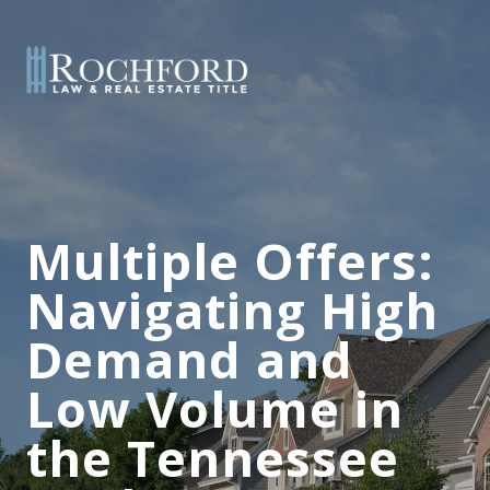
Multiple Offers:
Navigating High
Demand and
Low Volume in
the Tennessee