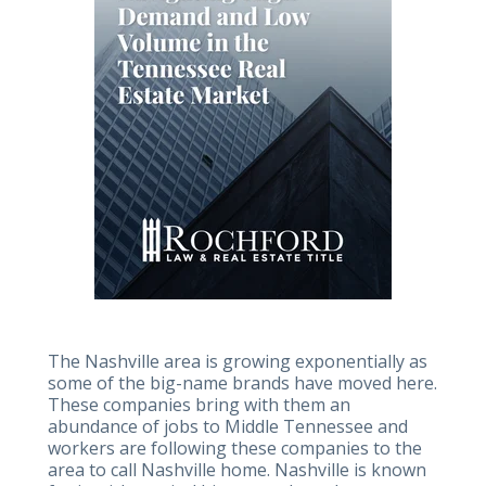
The Nashville area is growing exponentially as
some of the big-name brands have moved here.
These companies bring with them an
abundance of jobs to Middle Tennessee and
workers are following these companies to the
area to call Nashville home. Nashville is known